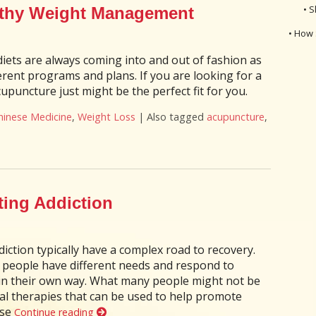
• S
lthy Weight Management
• How 
diets are always coming into and out of fashion as
ferent programs and plans. If you are looking for a
upuncture just might be the perfect fit for you.
hinese Medicine
,
Weight Loss
|
Also tagged
acupuncture
,
ncture for Healthy Weight Management
ting Addiction
iction typically have a complex road to recovery.
nd people have different needs and respond to
 in their own way. What many people might not be
al therapies that can be used to help promote
ose
Continue reading