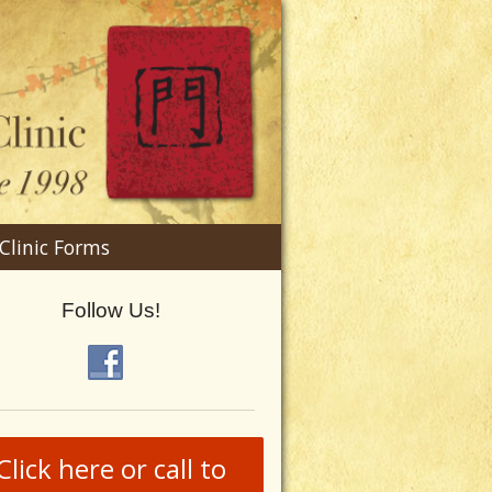
n
Clinic Forms
menu
Follow Us!
Click here or call to