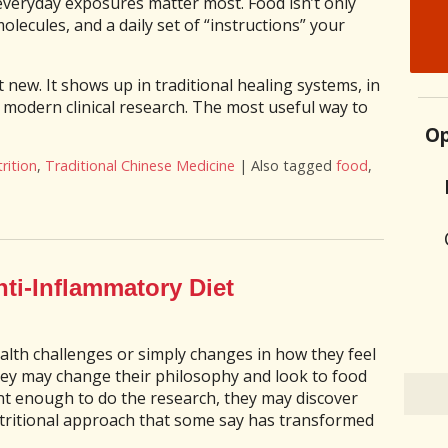
everyday exposures matter most. Food isn’t only
molecules, and a daily set of “instructions” your
t new. It shows up in traditional healing systems, in
n modern clinical research. The most useful way to
Op
rition
,
Traditional Chinese Medicine
|
Also tagged
food
,
our Next Meal is Part of the Treatment Plan
nti-Inflammatory Diet
alth challenges or simply changes in how they feel
they may change their philosophy and look to food
ent enough to do the research, they may discover
tritional approach that some say has transformed