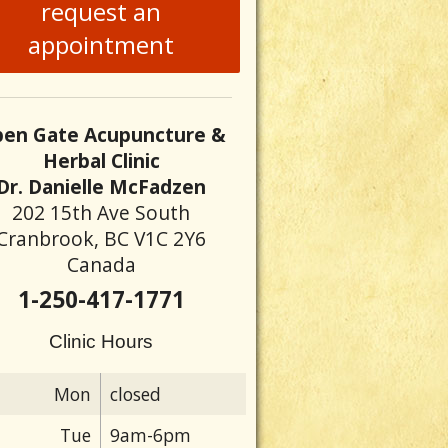
request an
appointment
en Gate Acupuncture &
Herbal Clinic
Dr. Danielle McFadzen
202 15th Ave South
Cranbrook, BC V1C 2Y6
Canada
1-250-417-1771
Clinic Hours
Mon
closed
Tue
9am-6pm