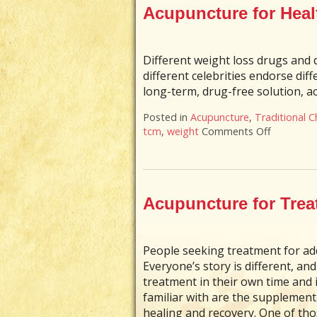
Acupuncture for Hea
Different weight loss drugs and 
different celebrities endorse dif
long-term, drug-free solution, ac
Posted in
Acupuncture
,
Traditional C
tcm
,
weight
Comments Off
on Acupu
Acupuncture for Trea
People seeking treatment for add
Everyone’s story is different, a
treatment in their own time and
familiar with are the supplement
healing and recovery. One of th