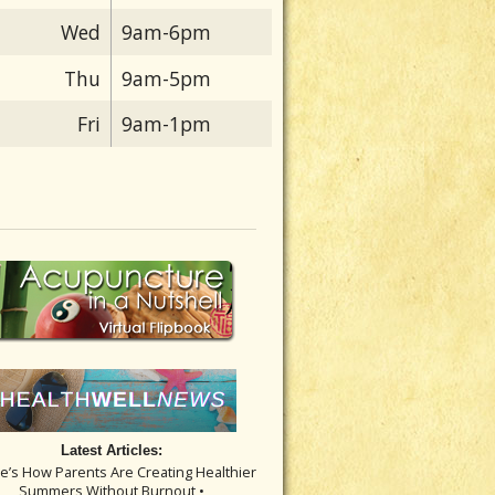
Wed
9am-6pm
Thu
9am-5pm
Fri
9am-1pm
Latest Articles:
re’s How Parents Are Creating Healthier
Summers Without Burnout •