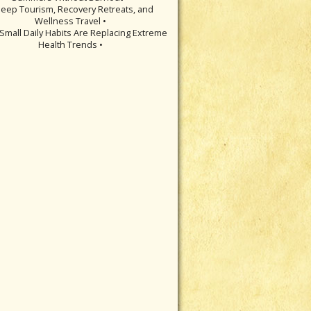
leep Tourism, Recovery Retreats, and
Wellness Travel •
Small Daily Habits Are Replacing Extreme
Health Trends •