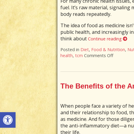
For many chronic health issues, 
fuel. It’s raw material, signaling 
body reads repeatedly.
The idea of food as medicine isn’
public health, and increasingly i
think about
Continue reading
Posted in
Diet
,
Food & Nutrition
,
Nut
health
,
tcm
Comments Off
on When Y
The Benefits of the A
When people face a variety of he
Open toolbar
and their relationship to food, 
as medicine. And for those dilig
the anti-inflammatory diet—a nu
their life.