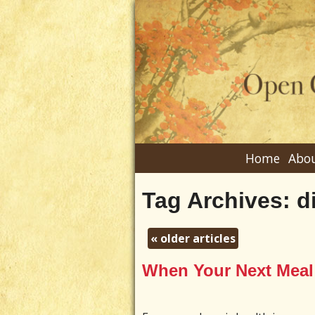
Home
Abou
Tag Archives:
d
«
older articles
When Your Next Meal 