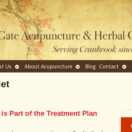
Open
Open
Ope
t Us
About Acupuncture
Blog
Contact
submenu
submenu
sub
iet
is Part of the Treatment Plan