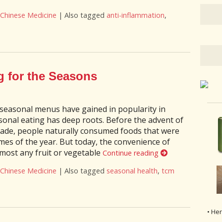
 Chinese Medicine
|
Also tagged
anti-inflammation
,
enefits of the Anti-Inflammatory Diet
g for the Seasons
 seasonal menus have gained in popularity in
sonal eating has deep roots. Before the advent of
rade, people naturally consumed foods that were
times of the year. But today, the convenience of
most any fruit or vegetable
Continue reading
 Chinese Medicine
|
Also tagged
seasonal health
,
tcm
ting for the Seasons
• He