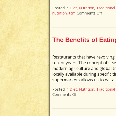
Posted in
Diet
,
Nutrition
,
Traditional
nutrition
,
tcm
Comments Off
on The B
The Benefits of Eatin
Restaurants that have revolving
recent years. The concept of sea
modern agriculture and global t
locally available during specific 
supermarkets allows us to eat al
Posted in
Diet
,
Nutrition
,
Traditional
Comments Off
on The Benefits of Ea