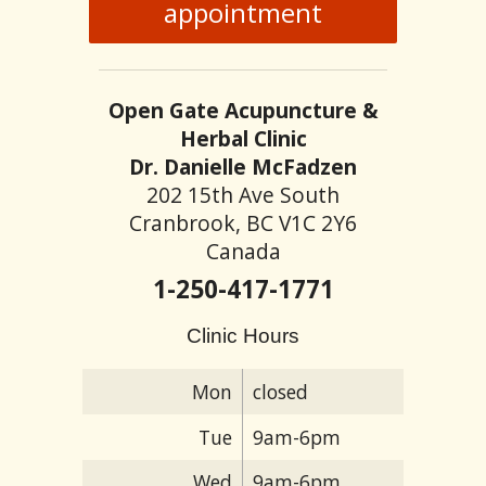
appointment
Open Gate Acupuncture &
Herbal Clinic
Dr. Danielle McFadzen
202 15th Ave South
Cranbrook, BC V1C 2Y6
Canada
1-250-417-1771
Clinic Hours
Mon
closed
Tue
9am-6pm
Wed
9am-6pm