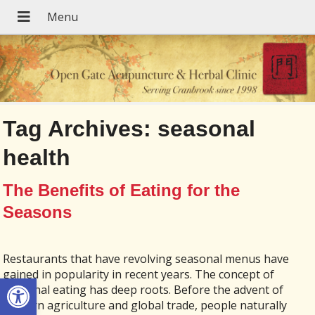
Tag Archives:
seasonal
health
The Benefits of Eating for the
Seasons
Restaurants that have revolving seasonal menus have
gained in popularity in recent years. The concept of
Open toolbar
seasonal eating has deep roots. Before the advent of
modern agriculture and global trade, people naturally