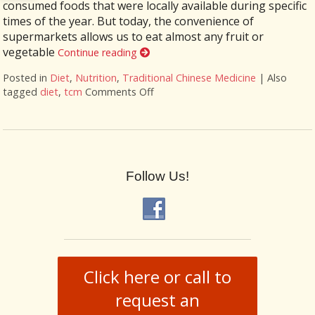
consumed foods that were locally available during specific
times of the year. But today, the convenience of
supermarkets allows us to eat almost any fruit or
vegetable
Continue reading
Posted in
Diet
,
Nutrition
,
Traditional Chinese Medicine
|
Also
tagged
diet
,
tcm
Comments Off
on The Benefits of Eating for the
Follow Us!
Click here or call to
request an