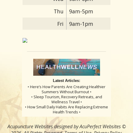
Thu
9am-5pm
Fri
9am-1pm
Latest Articles:
• Here’s How Parents Are Creating Healthier
Summers Without Burnout •
• Sleep Tourism, Recovery Retreats, and
Wellness Travel •
• How Small Daily Habits Are Replacing Extreme
Health Trends •
Acupuncture Websites
designed by AcuPerfect Websites ©