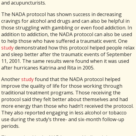
and acupuncturists.
The NADA protocol has shown success in decreasing
cravings for alcohol and drugs and can also be helpful in
those struggling with gambling or even food addiction. In
addition to addiction, the NADA protocol can also be used
to help those who have suffered a traumatic event. One
study
demonstrated how this protocol helped people relax
and sleep better after the traumatic events of September
11, 2001. The same results were found when it was used
after hurricanes Katrina and Rita in 2005.
Another
study
found that the NADA protocol helped
improve the quality of life for those working through
traditional treatment programs. Those receiving the
protocol said they felt better about themselves and had
more energy than those who hadn’t received the protocol.
They also reported engaging in less alcohol or tobacco
use during the study’s three- and six-month follow-up
periods.