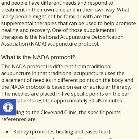
and people have different needs and respond to
treatment in their own time and in their own way. What
many people might not be familiar with are the
supplemental therapies that can be used to help promote
healing and recovery. One of those supplemental
therapies is the National Acupuncture Detoxification
Association (NADA) acupuncture protocol.
What is the NADA protocol?
The NADA protocol is different from traditional
acupuncture in that traditional acupuncture uses the
placement of needles in different points on the body and
the NADA protocol is based on ear or auricular therapy.
The needles are placed in five specific points on the ear
Open toolbar
while patients rest for approximately 30-45 minutes.
According to the Cleveland Clinic, the specific points
referenced are:
Kidney (promotes healing and eases fear)