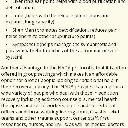
Liver (this ear point helps with blood purification and
detoxification
Lung (helps with the release of emotions and
expands lung capacity)
Shen Men (promotes detoxification, reduces pain,
helps energize other acupuncture points)
Sympathetic (helps manage the sympathetic and
parasympathetic branches of the autonomic nervous
system)
Another advantage to the NADA protocol is that it is often
offered in group settings which makes it an affordable
option for a lot of people looking for additional help in
their recovery journey. The NADA provides training for a
wide variety of people who deal with those in addiction
recovery including addiction counselors, mental health
therapists and social workers, police and correctional
officers and those working in drug court, disaster relief
teams and other trauma support center staff, first
responders, nurses, and EMTs, as well as medical doctors