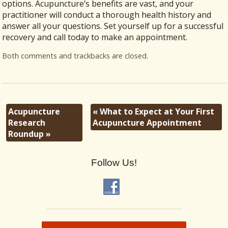
options. Acupuncture’s benefits are vast, and your
practitioner will conduct a thorough health history and
answer all your questions. Set yourself up for a successful
recovery and call today to make an appointment.
Both comments and trackbacks are closed.
Acupuncture
«
What to Expect at Your First
Research
Acupuncture Appointment
Roundup
»
Follow Us!