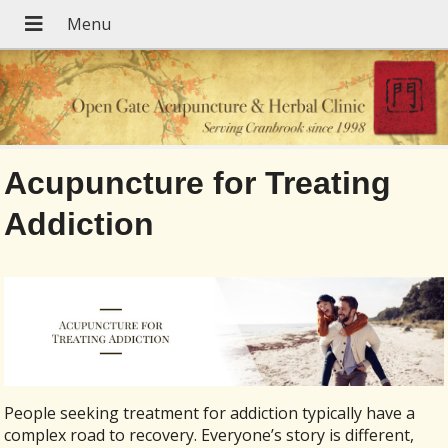
Acupuncture for Treating
Addiction
People seeking treatment for addiction typically have a
complex road to recovery. Everyone’s story is different,