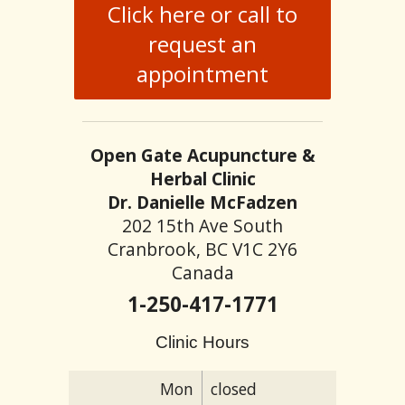
Click here or call to
request an
appointment
Open Gate Acupuncture &
Herbal Clinic
Dr. Danielle McFadzen
202 15th Ave South
Cranbrook, BC V1C 2Y6
Canada
1-250-417-1771
Clinic Hours
Mon
closed