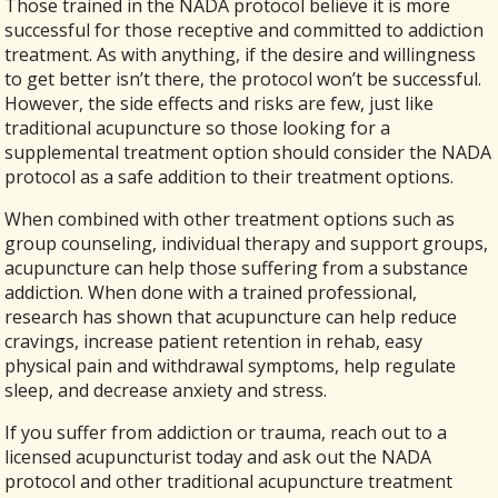
Those trained in the NADA protocol believe it is more
successful for those receptive and committed to addiction
treatment. As with anything, if the desire and willingness
to get better isn’t there, the protocol won’t be successful.
However, the side effects and risks are few, just like
traditional acupuncture so those looking for a
supplemental treatment option should consider the NADA
protocol as a safe addition to their treatment options.
When combined with other treatment options such as
group counseling, individual therapy and support groups,
acupuncture can help those suffering from a substance
addiction. When done with a trained professional,
research has shown that acupuncture can help reduce
cravings, increase patient retention in rehab, easy
physical pain and withdrawal symptoms, help regulate
sleep, and decrease anxiety and stress.
If you suffer from addiction or trauma, reach out to a
licensed acupuncturist today and ask out the NADA
protocol and other traditional acupuncture treatment