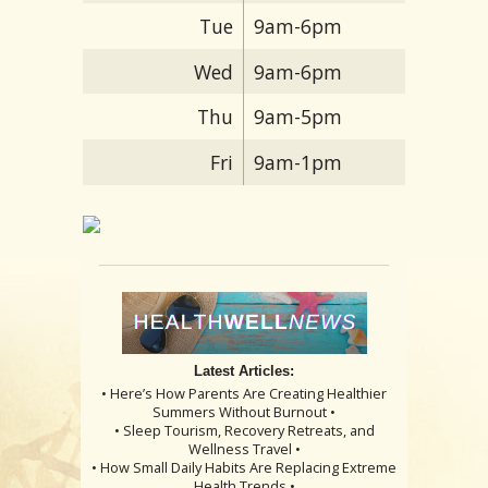
Tue
9am-6pm
Wed
9am-6pm
Thu
9am-5pm
Fri
9am-1pm
Latest Articles:
• Here’s How Parents Are Creating Healthier
Summers Without Burnout •
• Sleep Tourism, Recovery Retreats, and
Wellness Travel •
• How Small Daily Habits Are Replacing Extreme
Health Trends •