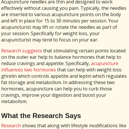
Acupuncture needles are thin and designed to work
effectively without causing you pain. Typically, the needles
are inserted to various acupuncture points on the body
and left in place for 15 to 30 minutes per session. Your
acupuncturist may lift or rotate the needles as part of
your session. Specifically for weight loss, your
acupuncturist may tend to focus on your ear.
Research suggests
that stimulating certain points located
on the outer ear help to balance hormones that help to
reduce cravings and appetite. Specifically,
acupuncture
influences two hormones
that can help with weight loss:
ghrelin which controls appetite and leptin which regulates
fat storage and metabolism. In addressing these two
hormones, acupuncture can help you to curb those
cravings, improve your digestion and boost your
metabolism.
What the Research Says
Research
shows that along with lifestyle modifications like