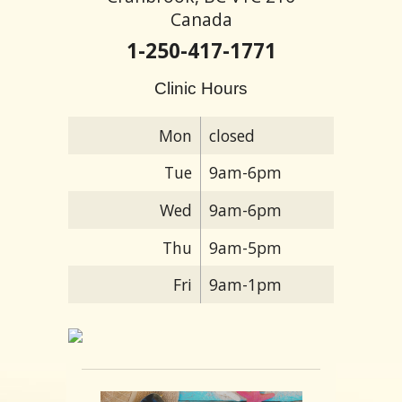
Canada
1-250-417-1771
Clinic Hours
Mon
closed
Tue
9am-6pm
Wed
9am-6pm
Thu
9am-5pm
Fri
9am-1pm