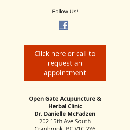
Follow Us!
Click here or call to
request an
appointment
Open Gate Acupuncture &
Herbal Clinic
Dr. Danielle McFadzen
202 15th Ave South
Cranbrook, BC V1C 2Y6