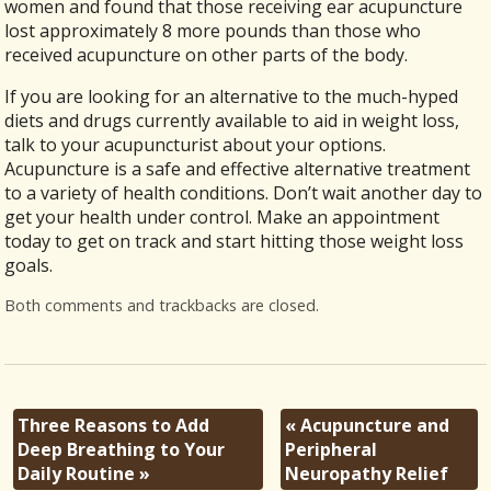
women and found that those receiving ear acupuncture
lost approximately 8 more pounds than those who
received acupuncture on other parts of the body.
If you are looking for an alternative to the much-hyped
diets and drugs currently available to aid in weight loss,
talk to your acupuncturist about your options.
Acupuncture is a safe and effective alternative treatment
to a variety of health conditions. Don’t wait another day to
get your health under control. Make an appointment
today to get on track and start hitting those weight loss
goals.
Both comments and trackbacks are closed.
Three Reasons to Add
«
Acupuncture and
Deep Breathing to Your
Peripheral
Daily Routine
»
Neuropathy Relief