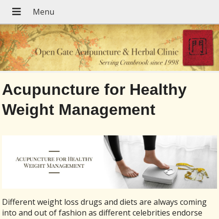
Acupuncture for Healthy
Weight Management
Different weight loss drugs and diets are always coming
into and out of fashion as different celebrities endorse