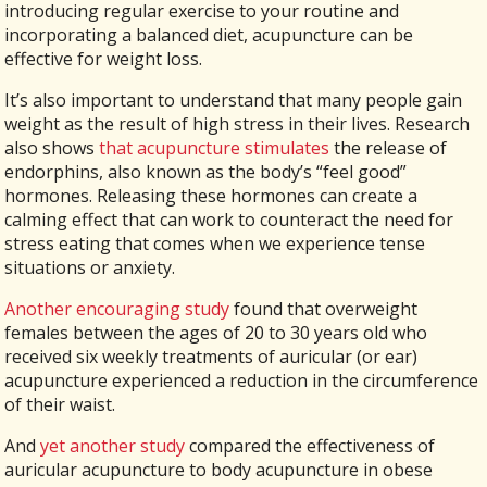
introducing regular exercise to your routine and
incorporating a balanced diet, acupuncture can be
effective for weight loss.
It’s also important to understand that many people gain
weight as the result of high stress in their lives. Research
also shows
that acupuncture stimulates
the release of
endorphins, also known as the body’s “feel good”
hormones. Releasing these hormones can create a
calming effect that can work to counteract the need for
stress eating that comes when we experience tense
situations or anxiety.
Another encouraging study
found that overweight
females between the ages of 20 to 30 years old who
received six weekly treatments of auricular (or ear)
acupuncture experienced a reduction in the circumference
of their waist.
And
yet another study
compared the effectiveness of
auricular acupuncture to body acupuncture in obese