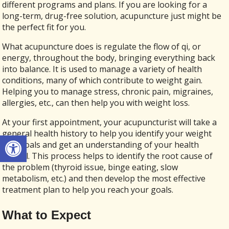
different programs and plans. If you are looking for a
long-term, drug-free solution, acupuncture just might be
the perfect fit for you.
What acupuncture does is regulate the flow of qi, or
energy, throughout the body, bringing everything back
into balance. It is used to manage a variety of health
conditions, many of which contribute to weight gain.
Helping you to manage stress, chronic pain, migraines,
allergies, etc., can then help you with weight loss.
At your first appointment, your acupuncturist will take a
general health history to help you identify your weight
Open toolbar
loss goals and get an understanding of your health
overall. This process helps to identify the root cause of
the problem (thyroid issue, binge eating, slow
metabolism, etc.) and then develop the most effective
treatment plan to help you reach your goals.
What to Expect