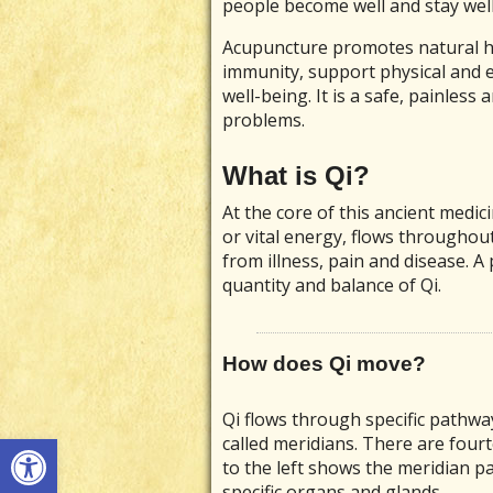
people become well and stay well
Acupuncture promotes natural he
immunity, support physical and e
well-being. It is a safe, painless 
problems.
What is Qi?
At the core of this ancient medic
or vital energy, flows throughou
from illness, pain and disease. A 
quantity and balance of Qi.
How does Qi move?
Qi flows through specific pathwa
Open toolbar
called meridians. There are four
to the left shows the meridian p
specific organs and glands.