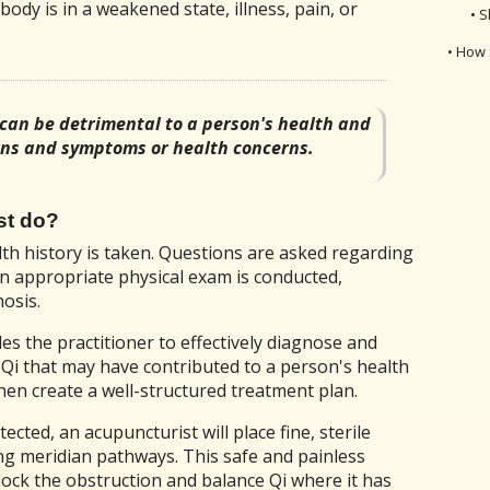
body is in a weakened state, illness, pain, or
• S
• How 
 can be detrimental to a person's health and
igns and symptoms or health concerns.
st do?
alth history is taken. Questions are asked regarding
An appropriate physical exam is conducted,
osis.
es the practitioner to effectively diagnose and
f Qi that may have contributed to a person's health
hen create a well-structured treatment plan.
cted, an acupuncturist will place fine, sterile
ong meridian pathways. This safe and painless
lock the obstruction and balance Qi where it has