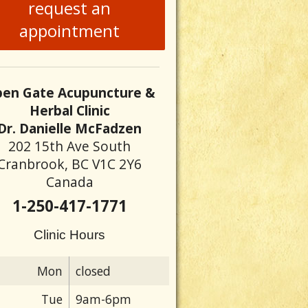
request an
appointment
en Gate Acupuncture &
Herbal Clinic
Dr. Danielle McFadzen
202 15th Ave South
Cranbrook, BC V1C 2Y6
Canada
1-250-417-1771
Clinic Hours
Mon
closed
Tue
9am-6pm