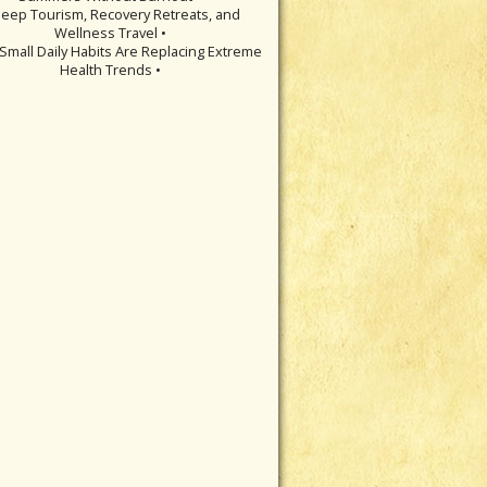
leep Tourism, Recovery Retreats, and
Wellness Travel •
Small Daily Habits Are Replacing Extreme
Health Trends •