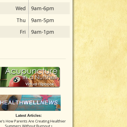
Wed
9am-6pm
Thu
9am-5pm
Fri
9am-1pm
Latest Articles:
re’s How Parents Are Creating Healthier
Summers Without Burnout •