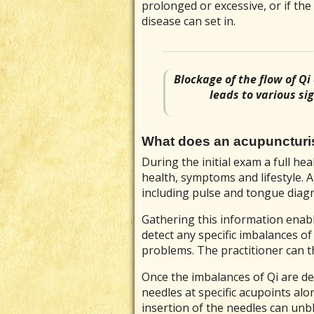
prolonged or excessive, or if the 
disease can set in.
Blockage of the flow of Qi
leads to various s
What does an acupuncturi
During the initial exam a full he
health, symptoms and lifestyle. 
including pulse and tongue diagn
Gathering this information enabl
detect any specific imbalances o
problems. The practitioner can t
Once the imbalances of Qi are dete
needles at specific acupoints al
insertion of the needles can unb