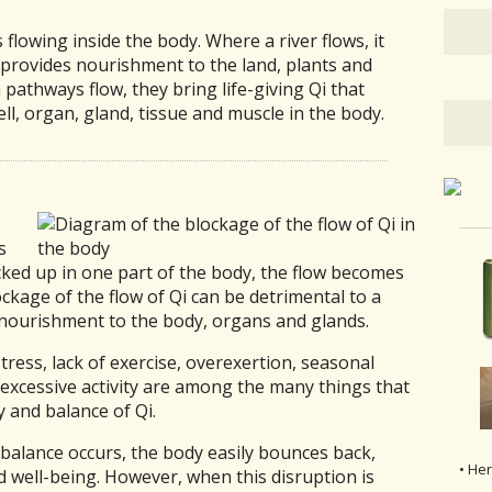
 flowing inside the body. Where a river flows, it
t provides nourishment to the land, plants and
 pathways flow, they bring life-giving Qi that
l, organ, gland, tissue and muscle in the body.
s
ked up in one part of the body, the flow becomes
ockage of the flow of Qi can be detrimental to a
l nourishment to the body, organs and glands.
ress, lack of exercise, overexertion, seasonal
 excessive activity are among the many things that
y and balance of Qi.
balance occurs, the body easily bounces back,
• He
d well-being. However, when this disruption is