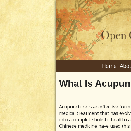
Home
Abou
What Is Acupun
Acupuncture is an effective form
medical treatment that has evol
into a complete holistic health c
Chinese medicine have used this