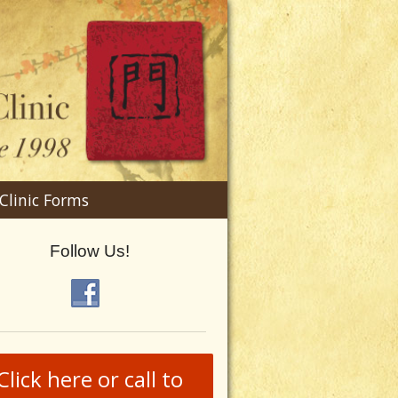
n
Clinic Forms
menu
Follow Us!
Click here or call to