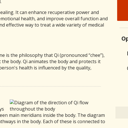
.
aling. It can enhance recuperative power and
motional health, and improve overall function and
and effective way to treat a wide variety of medical
Op
ine is the philosophy that Qi (pronounced “chee”),
t the body. Qi animates the body and protects it
person's health is influenced by the quality,
ys
teen main meridians inside the body. The diagram
athways in the body. Each of these is connected to