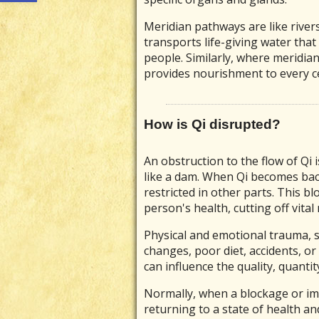
Meridian pathways are like rivers
transports life-giving water tha
people. Similarly, where meridian
provides nourishment to every cel
How is Qi disrupted?
An obstruction to the flow of Qi i
like a dam. When Qi becomes bac
restricted in other parts. This bl
person's health, cutting off vita
Physical and emotional trauma, st
changes, poor diet, accidents, or
can influence the quality, quantit
Normally, when a blockage or im
returning to a state of health an