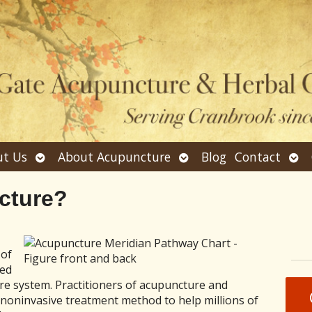
Open
Open
Ope
t Us
About Acupuncture
Blog
Contact
submenu
submenu
sub
cture?
 of
ved
are system. Practitioners of acupuncture and
 noninvasive treatment method to help millions of