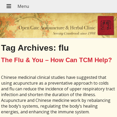
Tag Archives:
flu
The Flu & You – How Can TCM Help?
Chinese medicinal clinical studies have suggested that
using acupuncture as a preventative approach to colds
and flu can reduce the incidence of upper respiratory tract
infection and shorten the duration of the illness.
Acupuncture and Chinese medicine work by rebalancing
the body’s systems, regulating the body’s healing
energies, and enhancing the immune system.