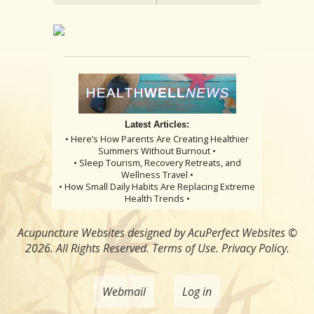
Latest Articles:
• Here’s How Parents Are Creating Healthier
Summers Without Burnout •
• Sleep Tourism, Recovery Retreats, and
Wellness Travel •
• How Small Daily Habits Are Replacing Extreme
Health Trends •
Acupuncture Websites
designed by AcuPerfect Websites ©
2026. All Rights Reserved.
Terms of Use
.
Privacy Policy
.
Webmail
Log in