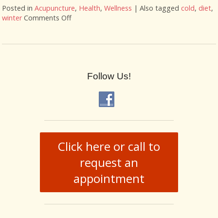
Posted in
Acupuncture
,
Health
,
Wellness
|
Also tagged
cold
,
diet
,
winter
Comments Off
on Fighting Flu Season with Acupuncture
Follow Us!
Click here or call to
request an
appointment