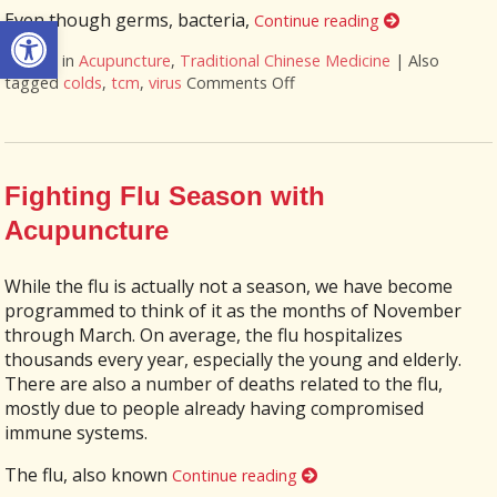
Open toolbar
Even though germs, bacteria,
Continue reading
Posted in
Acupuncture
,
Traditional Chinese Medicine
|
Also
tagged
colds
,
tcm
,
virus
Comments Off
on The Flu & You – How C
Fighting Flu Season with
Acupuncture
While the flu is actually not a season, we have become
programmed to think of it as the months of November
through March. On average, the flu hospitalizes
thousands every year, especially the young and elderly.
There are also a number of deaths related to the flu,
mostly due to people already having compromised
immune systems.
The flu, also known
Continue reading