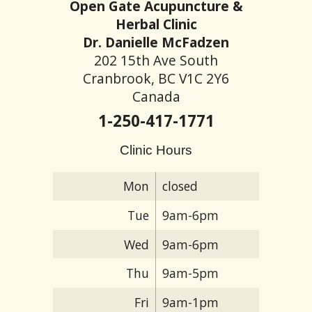
Open Gate Acupuncture &
Herbal Clinic
Dr. Danielle McFadzen
202 15th Ave South
Cranbrook, BC V1C 2Y6
Canada
1-250-417-1771
Clinic Hours
Mon
closed
Tue
9am-6pm
Wed
9am-6pm
Thu
9am-5pm
Fri
9am-1pm