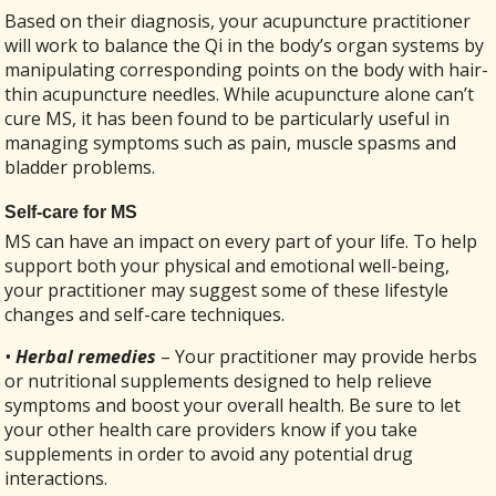
Based on their diagnosis, your acupuncture practitioner
will work to balance the Qi in the body’s organ systems by
manipulating corresponding points on the body with hair-
thin acupuncture needles. While acupuncture alone can’t
cure MS, it has been found to be particularly useful in
managing symptoms such as pain, muscle spasms and
bladder problems.
Self-care for MS
MS can have an impact on every part of your life. To help
support both your physical and emotional well-being,
your practitioner may suggest some of these lifestyle
changes and self-care techniques.
•
Herbal remedies
– Your practitioner may provide herbs
or nutritional supplements designed to help relieve
symptoms and boost your overall health. Be sure to let
your other health care providers know if you take
supplements in order to avoid any potential drug
interactions.