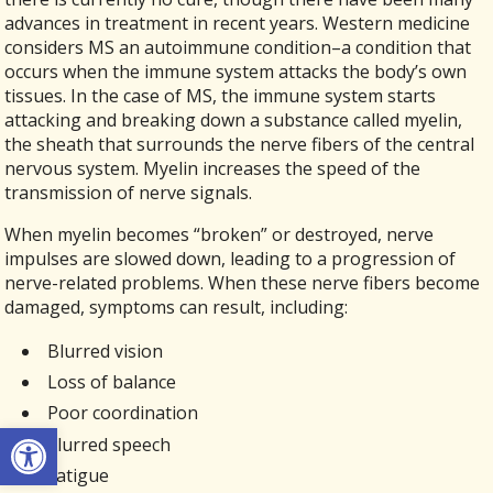
advances in treatment in recent years. Western medicine
considers MS an autoimmune condition–a condition that
occurs when the immune system attacks the body’s own
tissues. In the case of MS, the immune system starts
attacking and breaking down a substance called myelin,
the sheath that surrounds the nerve fibers of the central
nervous system. Myelin increases the speed of the
transmission of nerve signals.
When myelin becomes “broken” or destroyed, nerve
impulses are slowed down, leading to a progression of
nerve-related problems. When these nerve fibers become
damaged, symptoms can result, including:
Blurred vision
Loss of balance
Poor coordination
Open toolbar
Slurred speech
Fatigue