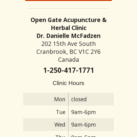
Open Gate Acupuncture &
Herbal Clinic
Dr. Danielle McFadzen
202 15th Ave South
Cranbrook, BC V1C 2Y6
Canada
1-250-417-1771
Clinic Hours
Mon
closed
Tue
9am-6pm
Wed
9am-6pm