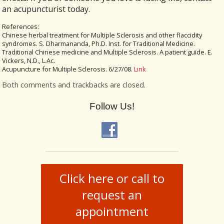
an acupuncturist today.
References:
Chinese herbal treatment for Multiple Sclerosis and other flaccidity
syndromes. S. Dharmananda, Ph.D. Inst. for Traditional Medicine.
Traditional Chinese medicine and Multiple Sclerosis. A patient guide. E.
Vickers, N.D., L.Ac.
Acupuncture for Multiple Sclerosis. 6/27/08.
Link
Both comments and trackbacks are closed.
Follow Us!
Click here or call to
request an
appointment