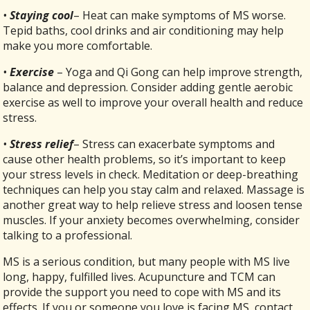
•
Staying cool
– Heat can make symptoms of MS worse.
Tepid baths, cool drinks and air conditioning may help
make you more comfortable.
•
Exercise
– Yoga and Qi Gong can help improve strength,
balance and depression. Consider adding gentle aerobic
exercise as well to improve your overall health and reduce
stress.
•
Stress relief
– Stress can exacerbate symptoms and
cause other health problems, so it’s important to keep
your stress levels in check. Meditation or deep-breathing
techniques can help you stay calm and relaxed. Massage is
another great way to help relieve stress and loosen tense
muscles. If your anxiety becomes overwhelming, consider
talking to a professional.
MS is a serious condition, but many people with MS live
long, happy, fulfilled lives. Acupuncture and TCM can
provide the support you need to cope with MS and its
effects. If you or someone you love is facing MS, contact