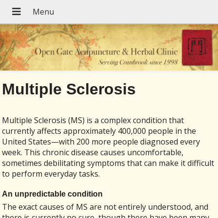
Multiple Sclerosis
Multiple Sclerosis (MS) is a complex condition that
currently affects approximately 400,000 people in the
United States—with 200 more people diagnosed every
week. This chronic disease causes uncomfortable,
sometimes debilitating symptoms that can make it difficult
to perform everyday tasks.
An unpredictable condition
The exact causes of MS are not entirely understood, and
there is currently no cure, though there have been many