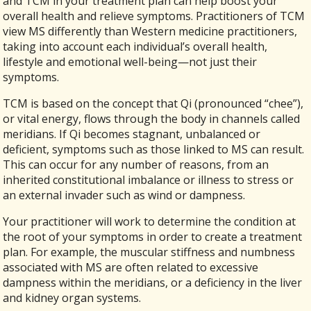
and TCM in your treatment plan can help boost your
overall health and relieve symptoms. Practitioners of TCM
view MS differently than Western medicine practitioners,
taking into account each individual’s overall health,
lifestyle and emotional well-being—not just their
symptoms.
TCM is based on the concept that Qi (pronounced “chee”),
or vital energy, flows through the body in channels called
meridians. If Qi becomes stagnant, unbalanced or
deficient, symptoms such as those linked to MS can result.
This can occur for any number of reasons, from an
inherited constitutional imbalance or illness to stress or
an external invader such as wind or dampness.
Your practitioner will work to determine the condition at
the root of your symptoms in order to create a treatment
plan. For example, the muscular stiffness and numbness
associated with MS are often related to excessive
dampness within the meridians, or a deficiency in the liver
and kidney organ systems.