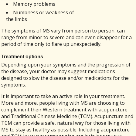
Memory problems
Numbness or weakness of
the limbs
The symptoms of MS vary from person to person, can
range from minor to severe and can even disappear for a
period of time only to flare up unexpectedly.
Treatment options
Depending upon your symptoms and the progression of
the disease, your doctor may suggest medications
designed to slow the disease and/or medications for the
symptoms.
It is important to take an active role in your treatment.
More and more, people living with MS are choosing to
complement their Western treatment with acupuncture
and Traditional Chinese Medicine (TCM). Acupuncture and
TCM can provide a safe, natural way for those living with
MS to stay as healthy as possible. Including acupuncture