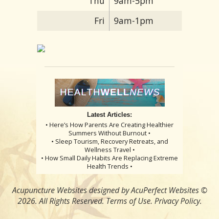
Thu
9am-5pm
Fri
9am-1pm
Latest Articles:
• Here’s How Parents Are Creating Healthier
Summers Without Burnout •
• Sleep Tourism, Recovery Retreats, and
Wellness Travel •
• How Small Daily Habits Are Replacing Extreme
Health Trends •
Acupuncture Websites
designed by AcuPerfect Websites ©
2026. All Rights Reserved.
Terms of Use
.
Privacy Policy
.