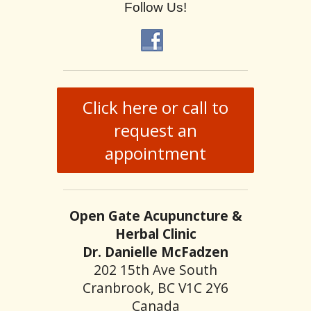
Follow Us!
Click here or call to
request an
appointment
Open Gate Acupuncture &
Herbal Clinic
Dr. Danielle McFadzen
202 15th Ave South
Cranbrook, BC V1C 2Y6
Canada