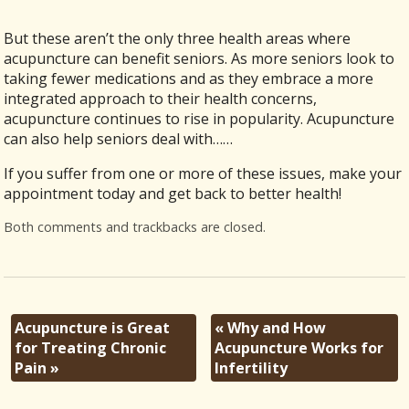
But these aren’t the only three health areas where
acupuncture can benefit seniors. As more seniors look to
taking fewer medications and as they embrace a more
integrated approach to their health concerns,
acupuncture continues to rise in popularity. Acupuncture
can also help seniors deal with……
If you suffer from one or more of these issues, make your
appointment today and get back to better health!
Both comments and trackbacks are closed.
Acupuncture is Great
«
Why and How
for Treating Chronic
Acupuncture Works for
Pain
»
Infertility