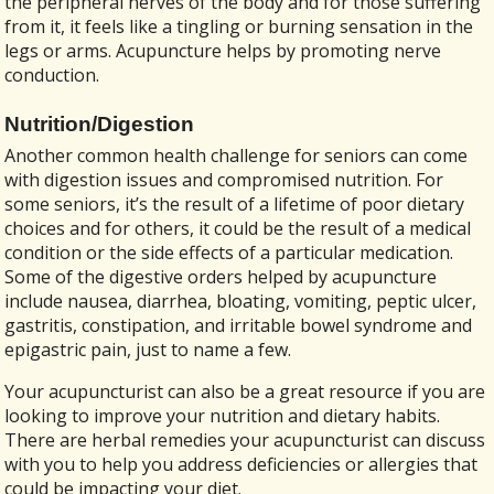
the peripheral nerves of the body and for those suffering
from it, it feels like a tingling or burning sensation in the
legs or arms. Acupuncture helps by promoting nerve
conduction.
Nutrition/Digestion
Another common health challenge for seniors can come
with digestion issues and compromised nutrition. For
some seniors, it’s the result of a lifetime of poor dietary
choices and for others, it could be the result of a medical
condition or the side effects of a particular medication.
Some of the digestive orders helped by acupuncture
include nausea, diarrhea, bloating, vomiting, peptic ulcer,
gastritis, constipation, and irritable bowel syndrome and
epigastric pain, just to name a few.
Your acupuncturist can also be a great resource if you are
looking to improve your nutrition and dietary habits.
There are herbal remedies your acupuncturist can discuss
with you to help you address deficiencies or allergies that
could be impacting your diet.