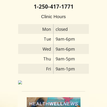
1-250-417-1771
Clinic Hours
Mon
closed
Tue
9am-6pm
Wed
9am-6pm
Thu
9am-5pm
Fri
9am-1pm