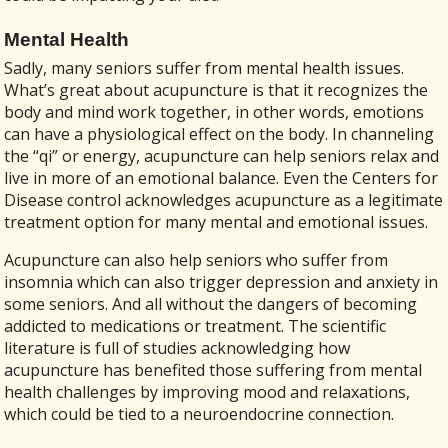
Mental Health
Sadly, many seniors suffer from mental health issues.
What’s great about acupuncture is that it recognizes the
body and mind work together, in other words, emotions
can have a physiological effect on the body. In channeling
the “qi” or energy, acupuncture can help seniors relax and
live in more of an emotional balance. Even the Centers for
Disease control acknowledges acupuncture as a legitimate
treatment option for many mental and emotional issues.
Acupuncture can also help seniors who suffer from
insomnia which can also trigger depression and anxiety in
some seniors. And all without the dangers of becoming
addicted to medications or treatment. The scientific
literature is full of studies acknowledging how
acupuncture has benefited those suffering from mental
health challenges by improving mood and relaxations,
which could be tied to a neuroendocrine connection.