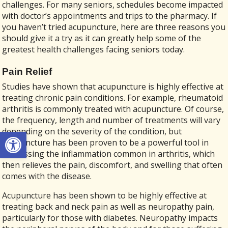
challenges. For many seniors, schedules become impacted
with doctor’s appointments and trips to the pharmacy. If
you haven’t tried acupuncture, here are three reasons you
should give it a try as it can greatly help some of the
greatest health challenges facing seniors today.
Pain Relief
Studies have shown that acupuncture is highly effective at
treating chronic pain conditions. For example, rheumatoid
arthritis is commonly treated with acupuncture. Of course,
the frequency, length and number of treatments will vary
Open toolbar
depending on the severity of the condition, but
acupuncture has been proven to be a powerful tool in
addressing the inflammation common in arthritis, which
then relieves the pain, discomfort, and swelling that often
comes with the disease.
Acupuncture has been shown to be highly effective at
treating back and neck pain as well as neuropathy pain,
particularly for those with diabetes. Neuropathy impacts