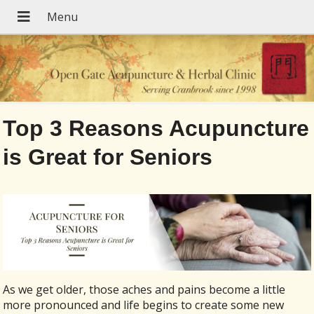
Top 3 Reasons Acupuncture
is Great for Seniors
As we get older, those aches and pains become a little
more pronounced and life begins to create some new