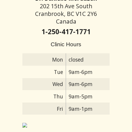
202 15th Ave South
Cranbrook, BC V1C 2Y6
Canada
1-250-417-1771
Clinic Hours
Mon
closed
Tue
9am-6pm
Wed
9am-6pm
Thu
9am-5pm
Fri
9am-1pm