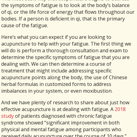
the symptoms of fatigue is to look at the body’s balance
of qi, or the life force of energy that flows throughout our
bodies. If a person is deficient in qi, that is the primary
cause of the fatigue.
Here’s what you can expect if you are looking to
acupuncture to help with your fatigue. The first thing we
will do is perform a thorough consultation and exam to
determine the specific symptoms of fatigue that you are
dealing with. We can then determine a course of
treatment that might include addressing specific
acupuncture points along the body, the use of Chinese
herbal formulas in customized forms to address
imbalances in your system, or even moxibustion.
And we have plenty of research to share about just how
effective acupuncture is at dealing with fatigue. A
2018
study
of patients diagnosed with chronic fatigue
syndrome showed “significant improvement in both
physical and mental fatigue among participants who
received daily acupuncture over the course of 10 days.”