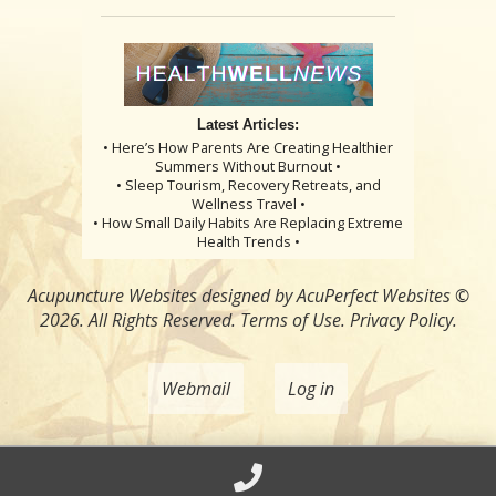
Latest Articles:
• Here’s How Parents Are Creating Healthier
Summers Without Burnout •
• Sleep Tourism, Recovery Retreats, and
Wellness Travel •
• How Small Daily Habits Are Replacing Extreme
Health Trends •
Acupuncture Websites
designed by AcuPerfect Websites ©
2026. All Rights Reserved.
Terms of Use
.
Privacy Policy
.
Webmail
Log in