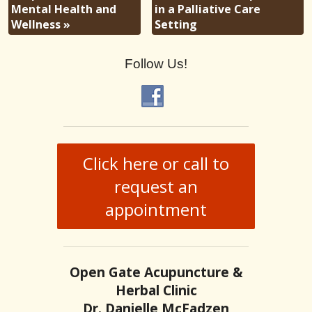
Mental Health and
in a Palliative Care
Wellness
»
Setting
Follow Us!
Click here or call to
request an
appointment
Open Gate Acupuncture &
Herbal Clinic
Dr. Danielle McFadzen