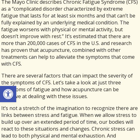
The Mayo Clinic describes Chronic Fatigue Syndrome (CFS)
as a “complicated disorder characterized by extreme
fatigue that lasts for at least six months and that can’t be
fully explained by an underlying medical condition. The
fatigue worsens with physical or mental activity, but
doesn’t improve with rest.” It’s estimated that there are
more than 200,000 cases of CFS in the U.S. and research
has proven that acupuncture, combined with other
treatments can help to alleviate the symptoms that come
with CFS.
There are several factors that can impact the severity of
the symptoms of CFS. Let’s take a look at just three
Open toolbar
symptoms of fatigue and how acupuncture can be
effective at dealing with these issues.
It’s not a stretch of the imagination to recognize there are
links between stress and fatigue. When we allow stress to
build up over an extended period of time, our bodies will
react to these situations and changes. Chronic stress can
lead to both physical and mental exhaustion. And