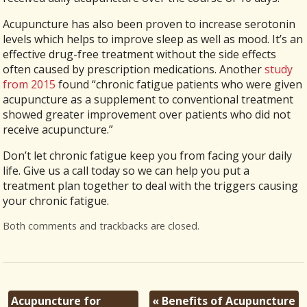
Acupuncture has also been proven to increase serotonin
levels which helps to improve sleep as well as mood. It’s an
effective drug-free treatment without the side effects
often caused by prescription medications. Another
study
from 2015
found “chronic fatigue patients who were given
acupuncture as a supplement to conventional treatment
showed greater improvement over patients who did not
receive acupuncture.”
Don’t let chronic fatigue keep you from facing your daily
life. Give us a call today so we can help you put a
treatment plan together to deal with the triggers causing
your chronic fatigue.
Both comments and trackbacks are closed.
Acupuncture for
«
Benefits of Acupuncture