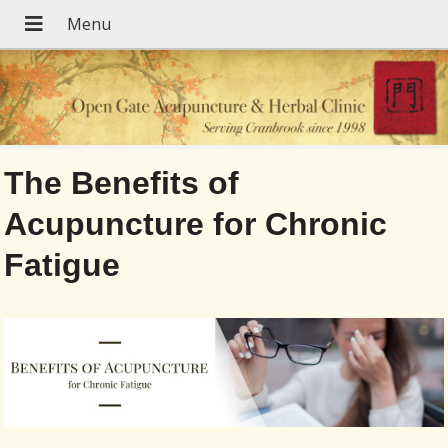
The Benefits of
Acupuncture for Chronic
Fatigue