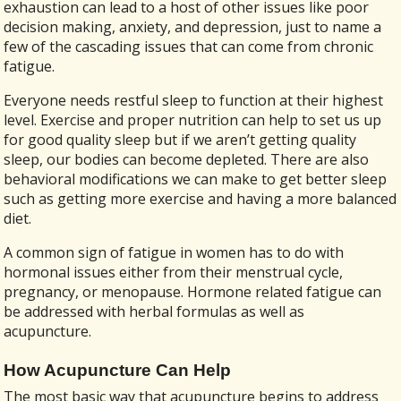
exhaustion can lead to a host of other issues like poor
decision making, anxiety, and depression, just to name a
few of the cascading issues that can come from chronic
fatigue.
Everyone needs restful sleep to function at their highest
level. Exercise and proper nutrition can help to set us up
for good quality sleep but if we aren’t getting quality
sleep, our bodies can become depleted. There are also
behavioral modifications we can make to get better sleep
such as getting more exercise and having a more balanced
diet.
A common sign of fatigue in women has to do with
hormonal issues either from their menstrual cycle,
pregnancy, or menopause. Hormone related fatigue can
be addressed with herbal formulas as well as
acupuncture.
How Acupuncture Can Help
The most basic way that acupuncture begins to address