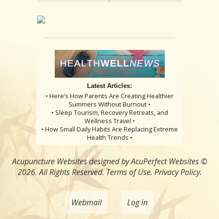
Latest Articles:
• Here’s How Parents Are Creating Healthier
Summers Without Burnout •
• Sleep Tourism, Recovery Retreats, and
Wellness Travel •
• How Small Daily Habits Are Replacing Extreme
Health Trends •
Acupuncture Websites
designed by AcuPerfect Websites ©
2026. All Rights Reserved.
Terms of Use
.
Privacy Policy
.
Webmail
Log in