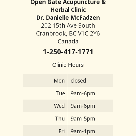
Open Gate Acupuncture &
Herbal Clinic
Dr. Danielle McFadzen
202 15th Ave South
Cranbrook, BC V1C 2Y6
Canada
1-250-417-1771
Clinic Hours
Mon
closed
Tue
9am-6pm
Wed
9am-6pm
Thu
9am-5pm
Fri
9am-1pm