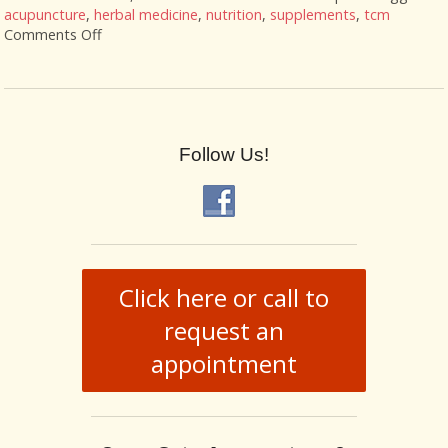
acupuncture
,
herbal medicine
,
nutrition
,
supplements
,
tcm
Comments Off
on Acupuncture and Nutritional Support
Follow Us!
Click here or call to
request an
appointment