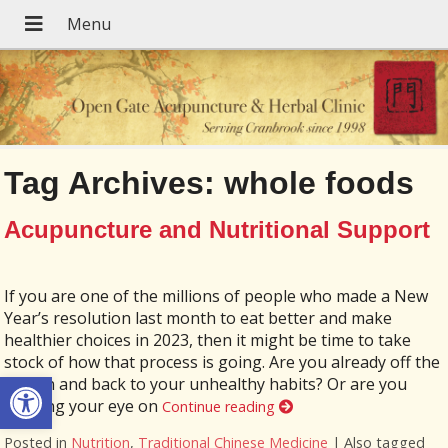
Tag Archives:
whole foods
Acupuncture and Nutritional Support
If you are one of the millions of people who made a New
Year’s resolution last month to eat better and make
healthier choices in 2023, then it might be time to take
stock of how that process is going. Are you already off the
Open toolbar
wagon and back to your unhealthy habits? Or are you
keeping your eye on
Continue reading
Posted in
Nutrition
,
Traditional Chinese Medicine
|
Also tagged