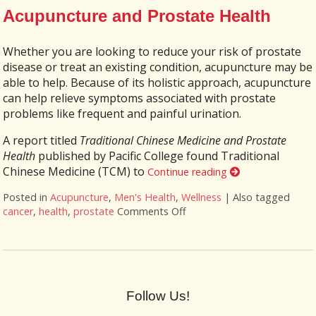
Acupuncture and Prostate Health
Whether you are looking to reduce your risk of prostate
disease or treat an existing condition, acupuncture may be
able to help. Because of its holistic approach, acupuncture
can help relieve symptoms associated with prostate
problems like frequent and painful urination.
A report titled
Traditional Chinese Medicine and Prostate
Health
published by Pacific College found Traditional
Chinese Medicine (TCM) to
Continue reading
Posted in
Acupuncture
,
Men's Health
,
Wellness
|
Also tagged
cancer
,
health
,
prostate
Comments Off
on Acupuncture and Prosta
Follow Us!