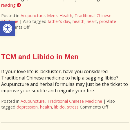
reading
Posted in
Acupuncture
,
Men's Health
,
Traditional Chinese
Open toolbar
Medicine
|
Also tagged
father's day
,
health
,
heart
,
prostate
Comments Off
on Seven Ways Acupuncture Can Help Men’s Health
TCM and Libido in Men
If your love life is lackluster, have you considered
Traditional Chinese medicine to help a sagging libido?
Acupuncture and herbal formulas may just be the ticket to
improve your sex life and reignite your fire.
Posted in
Acupuncture
,
Traditional Chinese Medicine
|
Also
tagged
depression
,
health
,
libido
,
stress
Comments Off
on TCM and