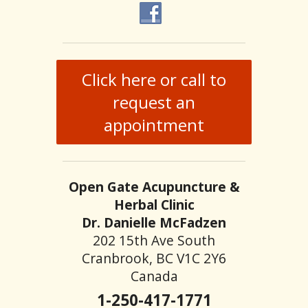
Click here or call to
request an
appointment
Open Gate Acupuncture &
Herbal Clinic
Dr. Danielle McFadzen
202 15th Ave South
Cranbrook, BC V1C 2Y6
Canada
1-250-417-1771