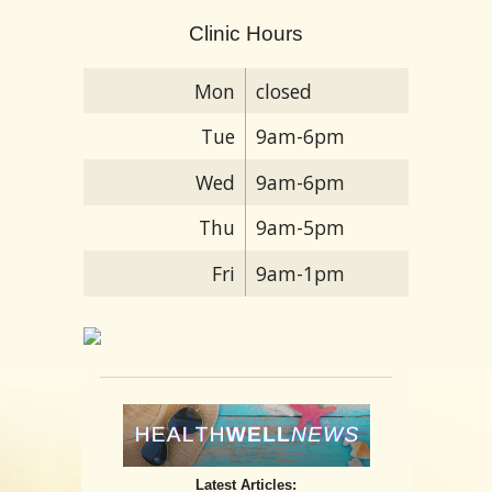
Clinic Hours
Mon
closed
Tue
9am-6pm
Wed
9am-6pm
Thu
9am-5pm
Fri
9am-1pm
Latest Articles: