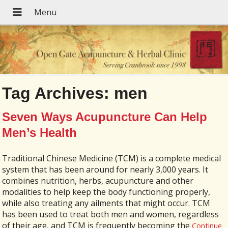
Tag Archives:
men
Seven Ways Acupuncture Can Help
Men’s Health
Traditional Chinese Medicine (TCM) is a complete medical
system that has been around for nearly 3,000 years. It
combines nutrition, herbs, acupuncture and other
modalities to help keep the body functioning properly,
while also treating any ailments that might occur. TCM
has been used to treat both men and women, regardless
of their age, and TCM is frequently becoming the
Continue