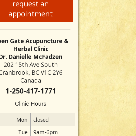
request an
appointment
en Gate Acupuncture &
Herbal Clinic
Dr. Danielle McFadzen
202 15th Ave South
Cranbrook, BC V1C 2Y6
Canada
1-250-417-1771
Clinic Hours
Mon
closed
Tue
9am-6pm