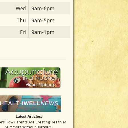
Wed
9am-6pm
Thu
9am-5pm
Fri
9am-1pm
Latest Articles:
re’s How Parents Are Creating Healthier
Summers Without Burnout •