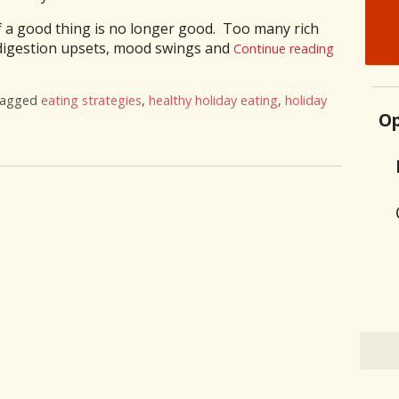
f a good thing is no longer good. Too many rich
 digestion upsets, mood swings and
Continue reading
tagged
eating strategies
,
healthy holiday eating
,
holiday
Op
on 9 Healthy Holiday Eating Strategies