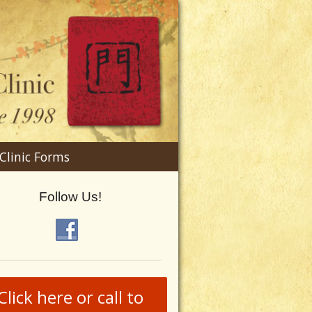
n
Clinic Forms
menu
Follow Us!
Click here or call to