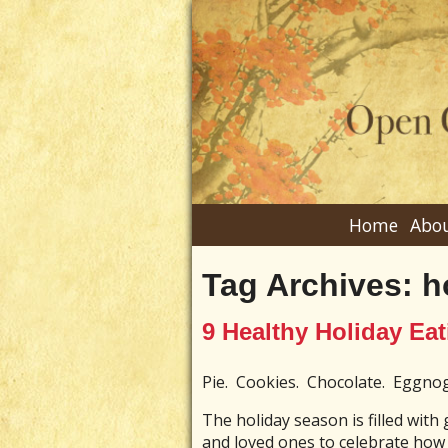
Home
Abou
Tag Archives:
h
9 Healthy Holiday Eat
Pie. Cookies. Chocolate. Eggn
The holiday season is filled with
and loved ones to celebrate how