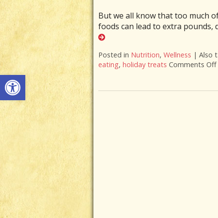
But we all know that too much o
foods can lead to extra pounds,
Posted in
Nutrition
,
Wellness
|
Also 
eating
,
holiday treats
Comments Off
Open toolbar