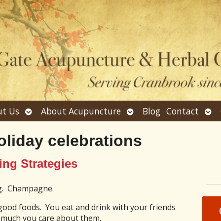
Open
Open
Ope
t Us
About Acupuncture
Blog
Contact
submenu
submenu
sub
oliday celebrations
ing Strategies
og. Champagne.
 good foods. You eat and drink with your friends
 much you care about them.