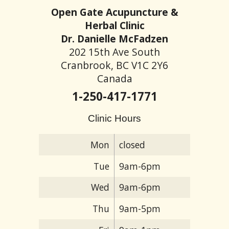
Open Gate Acupuncture &
Herbal Clinic
Dr. Danielle McFadzen
202 15th Ave South
Cranbrook, BC V1C 2Y6
Canada
1-250-417-1771
Clinic Hours
Mon
closed
Tue
9am-6pm
Wed
9am-6pm
Thu
9am-5pm