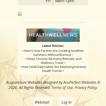
Fri
9am-1pm
Latest Articles:
• Here’s How Parents Are Creating Healthier
Summers Without Burnout •
• Sleep Tourism, Recovery Retreats, and
Wellness Travel •
• How Small Daily Habits Are Replacing Extreme
Health Trends •
Acupuncture Websites
designed by AcuPerfect Websites ©
2026. All Rights Reserved.
Terms of Use
.
Privacy Policy
.
Webmail
Log in