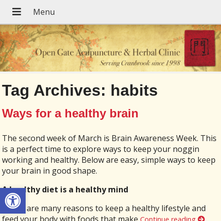
Tag Archives:
habits
Ways for a healthy brain
The second week of March is Brain Awareness Week. This
is a perfect time to explore ways to keep your noggin
working and healthy. Below are easy, simple ways to keep
your brain in good shape.
Open toolbar
A healthy diet is a healthy mind
There are many reasons to keep a healthy lifestyle and
feed your body with foods that make
Continue reading