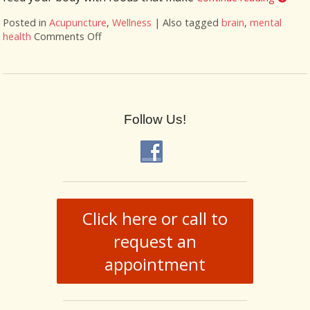
Posted in
Acupuncture
,
Wellness
|
Also tagged
brain
,
mental
health
Comments Off
on Ways for a healthy brain
Follow Us!
Click here or call to
request an
appointment