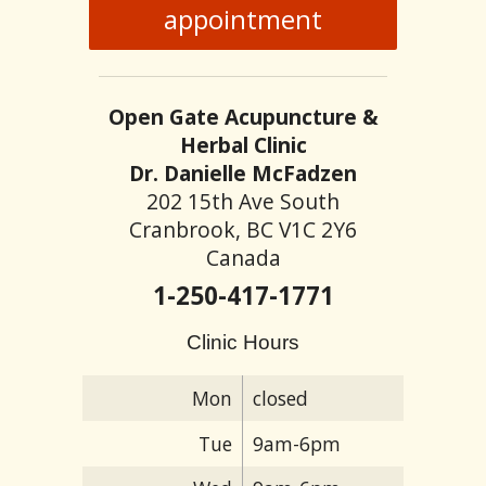
appointment
Open Gate Acupuncture &
Herbal Clinic
Dr. Danielle McFadzen
202 15th Ave South
Cranbrook, BC V1C 2Y6
Canada
1-250-417-1771
Clinic Hours
Mon
closed
Tue
9am-6pm