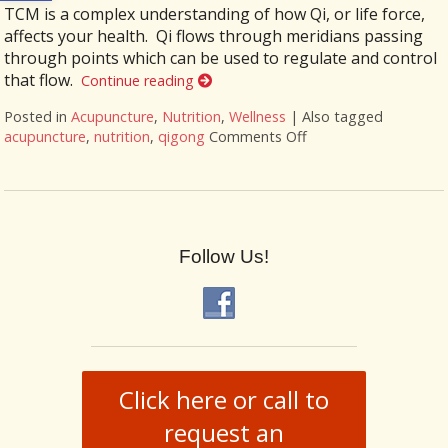
TCM is a complex understanding of how Qi, or life force,
affects your health. Qi flows through meridians passing
through points which can be used to regulate and control
that flow.
Continue reading
Posted in
Acupuncture
,
Nutrition
,
Wellness
|
Also tagged
acupuncture
,
nutrition
,
qigong
Comments Off
on More than Needle
Follow Us!
Click here or call to
request an