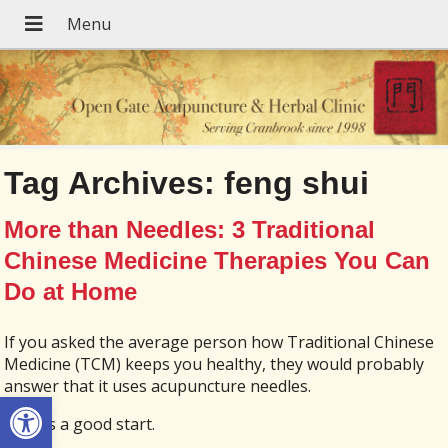
Tag Archives:
feng shui
More than Needles: 3 Traditional
Chinese Medicine Therapies You Can
Do at Home
If you asked the average person how Traditional Chinese
Medicine (TCM) keeps you healthy, they would probably
answer that it uses acupuncture needles.
Open toolbar
That is a good start.