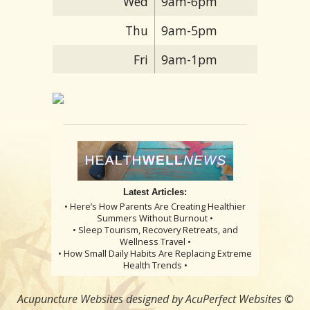
Wed
9am-6pm
Thu
9am-5pm
Fri
9am-1pm
Latest Articles:
• Here’s How Parents Are Creating Healthier
Summers Without Burnout •
• Sleep Tourism, Recovery Retreats, and
Wellness Travel •
• How Small Daily Habits Are Replacing Extreme
Health Trends •
Acupuncture Websites
designed by AcuPerfect Websites ©