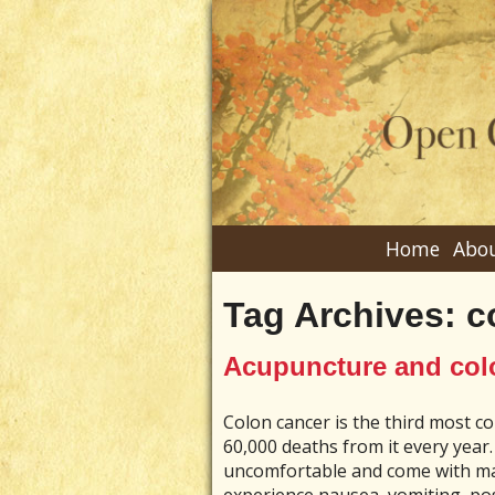
Home
Abou
Tag Archives:
c
Acupuncture and col
Colon cancer is the third most c
60,000 deaths from it every year.
uncomfortable and come with ma