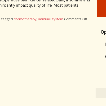
toperative pain, cancer related pain, insomnia and
ificantly impact quality of life. Most patients
o tagged
chemotherapy
,
immune system
Comments Off
on Acupunct
Op