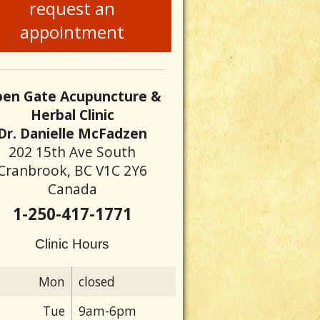
request an
appointment
ure and colon cancer
en Gate Acupuncture &
Herbal Clinic
Dr. Danielle McFadzen
202 15th Ave South
Cranbrook, BC V1C 2Y6
Canada
1-250-417-1771
Clinic Hours
Mon
closed
Tue
9am-6pm