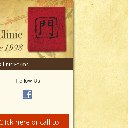
n
Clinic Forms
menu
Follow Us!
Click here or call to