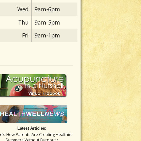
Wed
9am-6pm
Thu
9am-5pm
Fri
9am-1pm
Latest Articles:
re’s How Parents Are Creating Healthier
Summers Without Burnout •