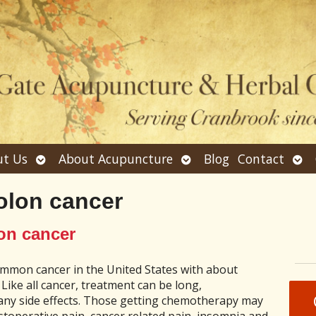
Open
Open
Ope
t Us
About Acupuncture
Blog
Contact
submenu
submenu
sub
olon cancer
on cancer
ommon cancer in the United States with about
 Like all cancer, treatment can be long,
ny side effects. Those getting chemotherapy may