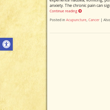
experience nausea, vomiting, pos
anxiety. The chronic pain can sign
Continue reading
Posted in
Acupuncture
,
Cancer
|
Als
Open toolbar