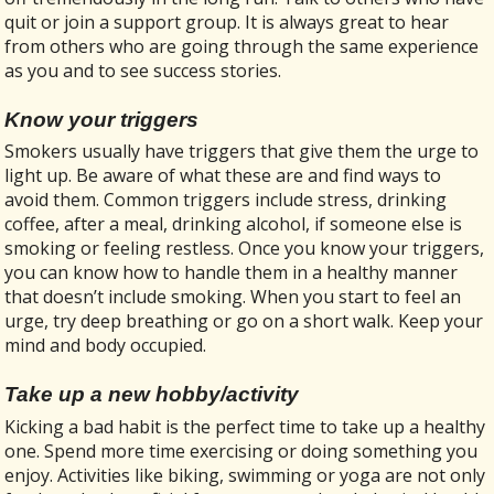
quit or join a support group. It is always great to hear
from others who are going through the same experience
as you and to see success stories.
Know your triggers
Smokers usually have triggers that give them the urge to
light up. Be aware of what these are and find ways to
avoid them. Common triggers include stress, drinking
coffee, after a meal, drinking alcohol, if someone else is
smoking or feeling restless. Once you know your triggers,
you can know how to handle them in a healthy manner
that doesn’t include smoking. When you start to feel an
urge, try deep breathing or go on a short walk. Keep your
mind and body occupied.
Take up a new hobby/activity
Kicking a bad habit is the perfect time to take up a healthy
one. Spend more time exercising or doing something you
enjoy. Activities like biking, swimming or yoga are not only