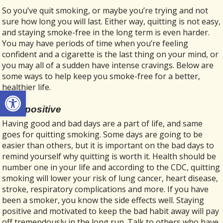
So you’ve quit smoking, or maybe you’re trying and not
sure how long you will last. Either way, quitting is not easy,
and staying smoke-free in the long term is even harder.
You may have periods of time when you’re feeling
confident and a cigarette is the last thing on your mind, or
you may all of a sudden have intense cravings. Below are
some ways to help keep you smoke-free for a better,
healthier life.
Open toolbar
Stay positive
Having good and bad days are a part of life, and same
goes for quitting smoking. Some days are going to be
easier than others, but it is important on the bad days to
remind yourself why quitting is worth it. Health should be
number one in your life and according to the CDC, quitting
smoking will lower your risk of lung cancer, heart disease,
stroke, respiratory complications and more. If you have
been a smoker, you know the side effects well. Staying
positive and motivated to keep the bad habit away will pay
off tremendously in the long run. Talk to others who have