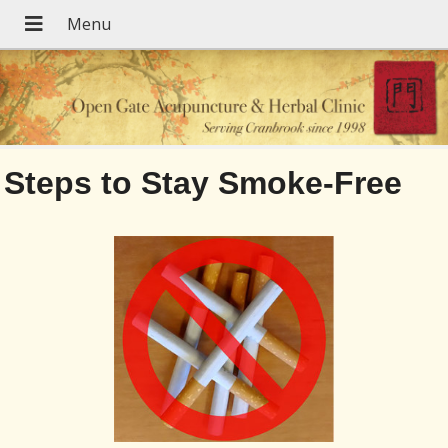
Steps to Stay Smoke-Free