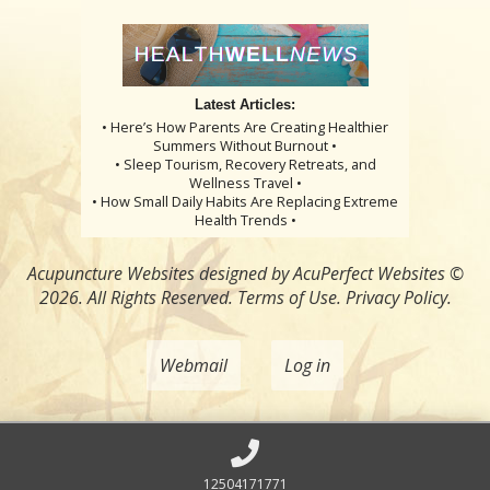
Latest Articles:
• Here’s How Parents Are Creating Healthier
Summers Without Burnout •
• Sleep Tourism, Recovery Retreats, and
Wellness Travel •
• How Small Daily Habits Are Replacing Extreme
Health Trends •
Acupuncture Websites
designed by AcuPerfect Websites ©
2026. All Rights Reserved.
Terms of Use
.
Privacy Policy
.
Webmail
Log in
12504171771