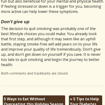
fun but also beneficial for your mental and physical health.
If feeling stressed or down is a trigger for you, becoming
more active can help lower these symptoms.
Don’t give up
The decision to quit smoking was probably one of the
best lifestyle choices you could make. You already took
that first step, and although it may seem like an uphill
battle, staying smoke-free will add years on to your life
and improve your quality of life tremendously. Don’t give
up, and don’t get down on yourself if you cave. It is never
too late to quit smoking and begin the journey to better
health.
Both comments and trackbacks are closed.
5 Ways to Eat Without
«
5 Tips to Help
Overeating this Holiday Season
Your Diabetes