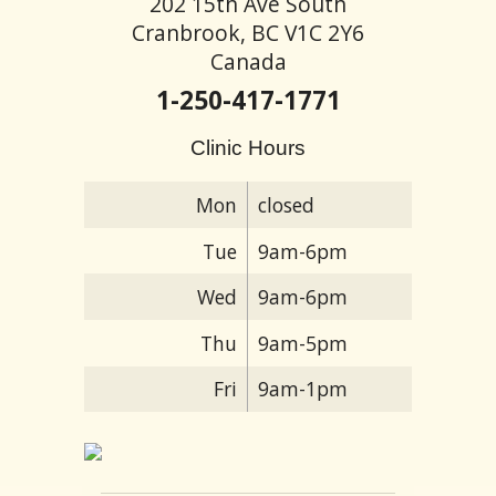
202 15th Ave South
Cranbrook, BC V1C 2Y6
Canada
1-250-417-1771
Clinic Hours
Mon
closed
Tue
9am-6pm
Wed
9am-6pm
Thu
9am-5pm
Fri
9am-1pm