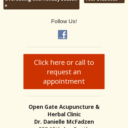
»
Follow Us!
Click here or call to
request an
appointment
Open Gate Acupuncture &
Herbal Clinic
Dr. Danielle McFadzen