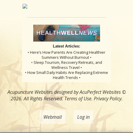
Latest Articles:
• Here’s How Parents Are Creating Healthier
Summers Without Burnout •
• Sleep Tourism, Recovery Retreats, and
Wellness Travel •
• How Small Daily Habits Are Replacing Extreme
Health Trends •
Acupuncture Websites
designed by AcuPerfect Websites ©
2026. All Rights Reserved.
Terms of Use
.
Privacy Policy
.
Webmail
Log in