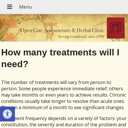
How many treatments will I
need?
The number of treatments will vary from person to
person. Some people experience immediate relief; others
may take months or even years to achieve results. Chronic
conditions usually take longer to resolve than acute ones.
Open toolbar
Plan on a minimum of a month to see significant changes.
Treatment frequency depends on a variety of factors: your
constitution, the severity and duration of the problem and