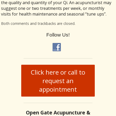
the quality and quantity of your Qi. An acupuncturist may
suggest one or two treatments per week, or monthly
visits for health maintenance and seasonal “tune ups”.
Both comments and trackbacks are closed.
Follow Us!
Click here or call to
request an
appointment
Open Gate Acupuncture &