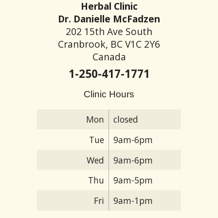
Herbal Clinic
Dr. Danielle McFadzen
202 15th Ave South
Cranbrook, BC V1C 2Y6
Canada
1-250-417-1771
Clinic Hours
Mon
closed
Tue
9am-6pm
Wed
9am-6pm
Thu
9am-5pm
Fri
9am-1pm