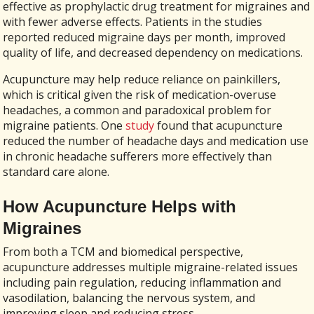
effective as prophylactic drug treatment for migraines and
with fewer adverse effects. Patients in the studies
reported reduced migraine days per month, improved
quality of life, and decreased dependency on medications.
Acupuncture may help reduce reliance on painkillers,
which is critical given the risk of medication-overuse
headaches, a common and paradoxical problem for
migraine patients. One
study
found that acupuncture
reduced the number of headache days and medication use
in chronic headache sufferers more effectively than
standard care alone.
How Acupuncture Helps with
Migraines
From both a TCM and biomedical perspective,
acupuncture addresses multiple migraine-related issues
including pain regulation, reducing inflammation and
vasodilation, balancing the nervous system, and
improving sleep and reducing stress.