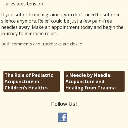
alleviates tension.
If you suffer from migraines, you don’t need to suffer in
silence anymore. Relief could be just a few pain-free
needles away! Make an appointment today and begin the
journey to migraine relief.
Both comments and trackbacks are closed.
The Role of Pediatric
«
Needle by Needle:
Acupuncture in
Acupuncture and
Children’s Health
»
Healing from Trauma
Follow Us!