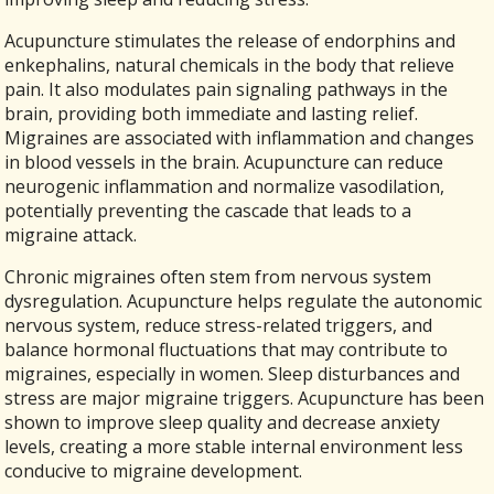
Acupuncture stimulates the release of endorphins and
enkephalins, natural chemicals in the body that relieve
pain. It also modulates pain signaling pathways in the
brain, providing both immediate and lasting relief.
Migraines are associated with inflammation and changes
in blood vessels in the brain. Acupuncture can reduce
neurogenic inflammation and normalize vasodilation,
potentially preventing the cascade that leads to a
migraine attack.
Chronic migraines often stem from nervous system
dysregulation. Acupuncture helps regulate the autonomic
nervous system, reduce stress-related triggers, and
balance hormonal fluctuations that may contribute to
migraines, especially in women. Sleep disturbances and
stress are major migraine triggers. Acupuncture has been
shown to improve sleep quality and decrease anxiety
levels, creating a more stable internal environment less
conducive to migraine development.