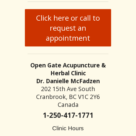
Click here or call to
request an
appointment
Open Gate Acupuncture &
Herbal Clinic
Dr. Danielle McFadzen
202 15th Ave South
Cranbrook, BC V1C 2Y6
Canada
1-250-417-1771
Clinic Hours