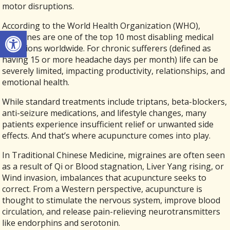
motor disruptions.
According to the World Health Organization (WHO),
Open toolbar
migraines are one of the top 10 most disabling medical
conditions worldwide. For chronic sufferers (defined as
having 15 or more headache days per month) life can be
severely limited, impacting productivity, relationships, and
emotional health.
While standard treatments include triptans, beta-blockers,
anti-seizure medications, and lifestyle changes, many
patients experience insufficient relief or unwanted side
effects. And that’s where acupuncture comes into play.
In Traditional Chinese Medicine, migraines are often seen
as a result of Qi or Blood stagnation, Liver Yang rising, or
Wind invasion, imbalances that acupuncture seeks to
correct. From a Western perspective, acupuncture is
thought to stimulate the nervous system, improve blood
circulation, and release pain-relieving neurotransmitters
like endorphins and serotonin.