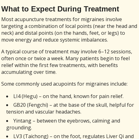
What to Expect During Treatment
Most acupuncture treatments for migraines involve
targeting a combination of local points (near the head and
neck) and distal points (on the hands, feet, or legs) to
move energy and reduce systemic imbalances.
A typical course of treatment may involve 6–12 sessions,
often once or twice a week. Many patients begin to feel
relief within the first few treatments, with benefits
accumulating over time.
Some commonly used acupoints for migraines include:
LI4 (Hegu) – on the hand, known for pain relief.
GB20 (Fengchi) – at the base of the skull, helpful for
tension and vascular headaches.
Yintang – between the eyebrows, calming and
grounding.
LV3 (Taichong) – on the foot, regulates Liver Qi and