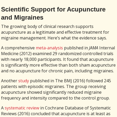
Scientific Support for Acupuncture
and Migraines
The growing body of clinical research supports
acupuncture as a legitimate and effective treatment for
migraine management. Here’s what the evidence says.
A comprehensive
meta-analysis
published in
JAMA
Internal
Medicine (2012) examined 29 randomized controlled trials
with nearly 18,000 participants. It found that acupuncture
is significantly more effective than both sham acupuncture
and no acupuncture for chronic pain, including migraines.
Another
study
published in The BMJ (2016) followed 245
patients with episodic migraines. The group receiving
acupuncture showed significantly reduced migraine
frequency and intensity compared to the control group.
A
systematic review
in Cochrane Database of Systematic
Reviews (2016) concluded that acupuncture is at least as