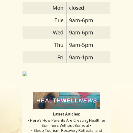
Mon
closed
Tue
9am-6pm
Wed
9am-6pm
Thu
9am-5pm
Fri
9am-1pm
Latest Articles:
• Here’s How Parents Are Creating Healthier
Summers Without Burnout •
• Sleep Tourism, Recovery Retreats, and