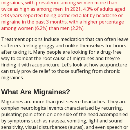
migraines, with prevalence among women more than
twice as high as among men
.
In 2021, 4.3% of adults aged
≥18 years reported being bothered a lot by headache or
migraine in the past 3 months, with a higher percentage
among women (6.2%) than men (2.2%)
.
Treatment options include medication that can often leave
sufferers feeling groggy and unlike themselves for hours
after taking it. Many people are looking for a drug-free
way to combat the root cause of migraines and they’re
finding it with acupuncture. Let’s look at how acupuncture
can truly provide relief to those suffering from chronic
migraines.
What Are Migraines?
Migraines are more than just severe headaches. They are
complex neurological events characterized by recurring,
pulsating pain often on one side of the head accompanied
by symptoms such as nausea, vomiting, light and sound
sensitivity, visual disturbances (auras), and even speech or