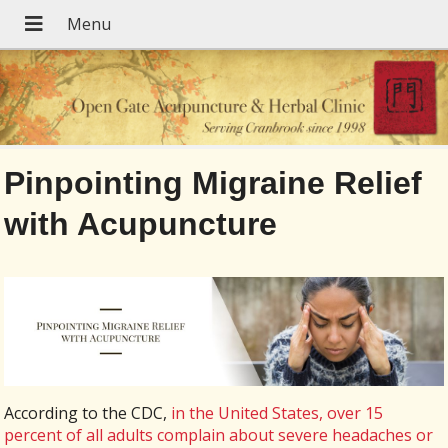
Pinpointing Migraine Relief
with Acupuncture
According to the CDC,
in the United States, over 15
percent of all adults complain about severe headaches or