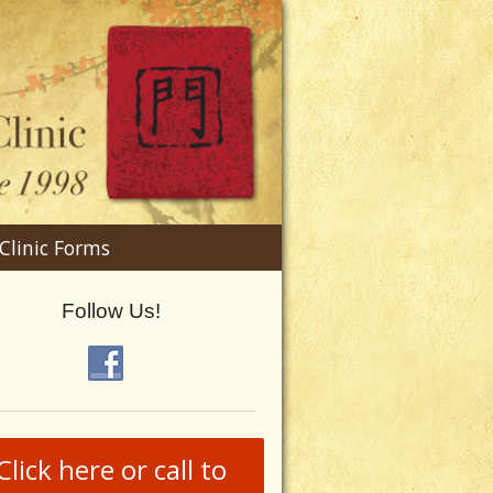
n
Clinic Forms
menu
Follow Us!
Click here or call to