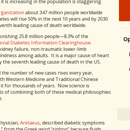
it is increasing in the population is staggering.
rganization
about 347 million people worldwide
tes will rise 50% in the next 10 years and by 2030
eventh leading cause of death worldwide.
tonishing 25.8 million people—8.3% of the
Op
onal Diabetes Information Clearinghouse
.
kidney failure, non-traumatic lower-limb
ndness among adults. It is a major cause of heart
y the seventh leading cause of death in the US.
 the number of new cases rises every year,
oth Western Medicine and Traditional Chinese
t for thousands of years. Now science is
ts of combining both of these medical philosophies
e.
physician,
Aretaeus
, described diabetic symptoms
,” from the Greek word “siphon” because fluids