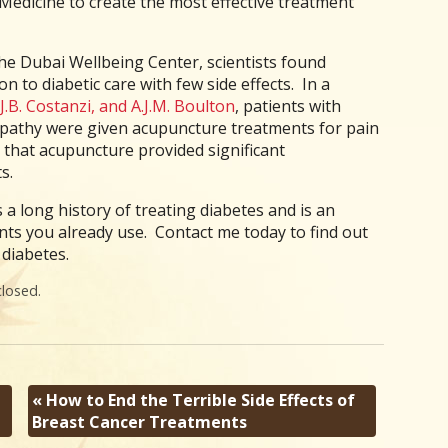
edicine to create the most effective treatment
he Dubai Wellbeing Center, scientists found
n to diabetic care with few side effects. In a
J.B. Costanzi, and A.J.M. Boulton
, patients with
opathy were given acupuncture treatments for pain
d that acupuncture provided significant
s.
a long history of treating diabetes and is an
ents you already use. Contact me today to find out
diabetes.
losed.
«
How to End the Terrible Side Effects of
Breast Cancer Treatments