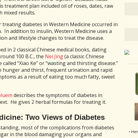
 treatment plan included oil of roses, dates, raw
 mixed results.
 treating diabetes in Western Medicine occurred in
n. In addition to insulin, Western Medicine uses a
ion and lifestyle changes to treat the disease.
ed in 2 classical Chinese medical books, dating
round 100 B.C., the
Nei Jing
(a classic Chinese
 called “Xiao Ke” or “wasting and thirsting disease.”
e hunger and thirst, frequent urination and rapid
mptoms as a result of eating too much fatty, sweet
oluem
describes the symptoms of diabetes in
ext. He gives 2 herbal formulas for treating it.
icine: Two Views of Diabetes
anding, most of the complications from diabetes
• He
 sugar in the blood damaging your organs and