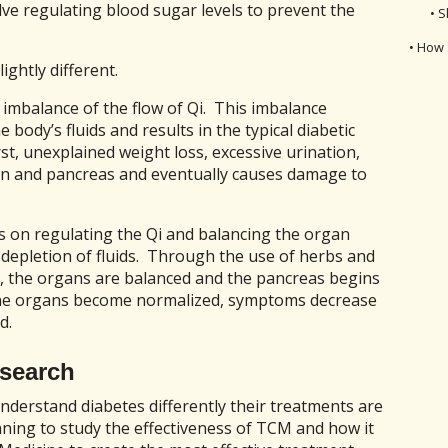
lve regulating blood sugar levels to prevent the
• S
• How 
ightly different.
 imbalance of the flow of Qi. This imbalance
body’s fluids and results in the typical diabetic
st, unexplained weight loss, excessive urination,
en and pancreas and eventually causes damage to
us on regulating the Qi and balancing the organ
depletion of fluids. Through the use of herbs and
d, the organs are balanced and the pancreas begins
 the organs become normalized, symptoms decrease
d.
search
derstand diabetes differently their treatments are
nning to study the effectiveness of TCM and how it