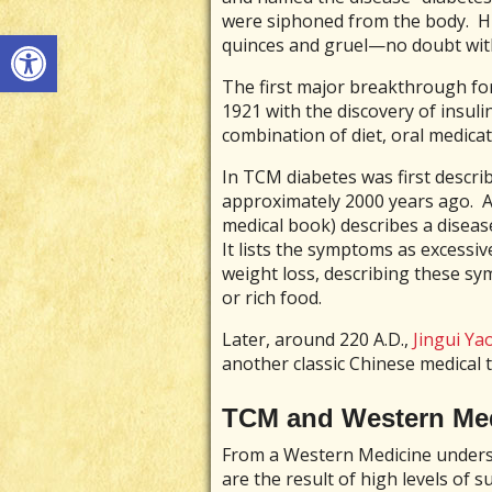
were siphoned from the body. His
Open toolbar
quinces and gruel—no doubt with
The first major breakthrough for
1921 with the discovery of insuli
combination of diet, oral medicat
In TCM diabetes was first describ
approximately 2000 years ago. A
medical book) describes a disease
It lists the symptoms as excessiv
weight loss, describing these sy
or rich food.
Later, around 220 A.D.,
Jingui Ya
another classic Chinese medical t
TCM and Western Med
From a Western Medicine underst
are the result of high levels of