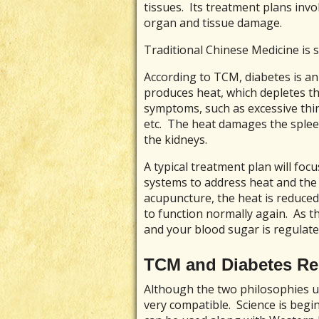
tissues. Its treatment plans invo
organ and tissue damage.
Traditional Chinese Medicine is sl
According to TCM, diabetes is an
produces heat, which depletes the 
symptoms, such as excessive thir
etc. The heat damages the sple
the kidneys.
A typical treatment plan will foc
systems to address heat and the 
acupuncture, the heat is reduce
to function normally again. As
and your blood sugar is regulate
TCM and Diabetes Re
Although the two philosophies un
very compatible. Science is begi