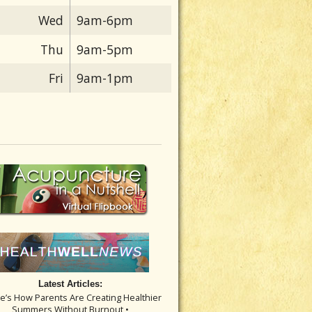
Wed
9am-6pm
Thu
9am-5pm
Fri
9am-1pm
Latest Articles:
re’s How Parents Are Creating Healthier
Summers Without Burnout •