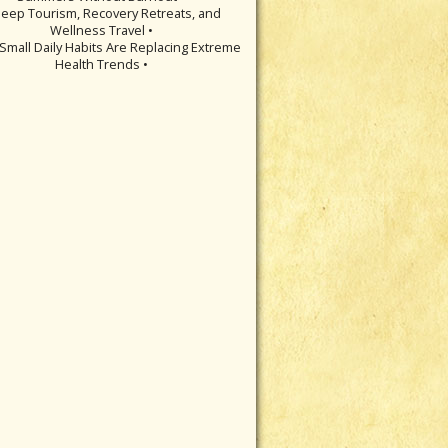
leep Tourism, Recovery Retreats, and
Wellness Travel •
Small Daily Habits Are Replacing Extreme
Health Trends •