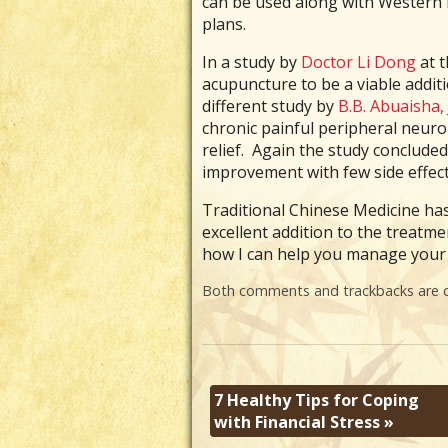
can be used along with Western M
plans.
In a study by
Doctor Li Dong
at t
acupuncture to be a viable additio
different study by
B.B. Abuaisha, 
chronic painful peripheral neur
relief. Again the study conclude
improvement with few side effect
Traditional Chinese Medicine has 
excellent addition to the treatm
how I can help you manage your 
Both comments and trackbacks are c
7 Healthy Tips for Coping
with Financial Stress
»