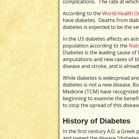
complications. The rate at which 
According to the
World Health O
have diabetes. Deaths from diabe
diabetes is expected to be the s
In the US diabetes affects an as
population according to the
Nati
Diabetes is the leading cause of 
amputations and new cases of bli
disease and stroke, and is alread
While diabetes is widespread and
diabetes is not a new disease. B
Medicine (TCM) have recognized i
beginning to examine the benefi
to stop the spread of this diseas
History of Diabetes
In the first century A.D. a Greek 
and named the disease “diabetes