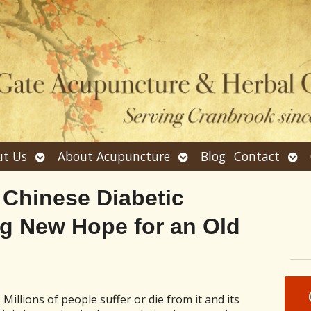
Open
Open
Ope
t Us
About Acupuncture
Blog
Contact
submenu
submenu
sub
 Chinese Diabetic
ng New Hope for an Old
Millions of people suffer or die from it and its