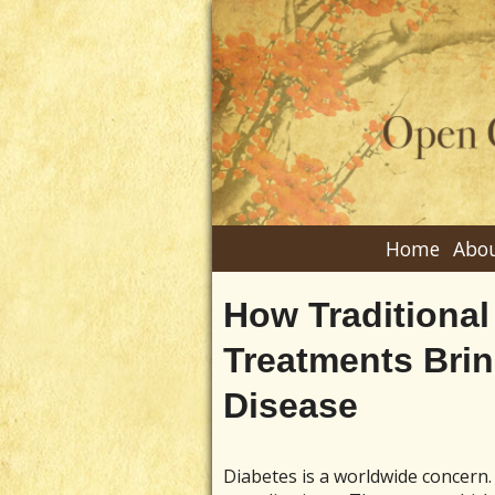
Home
Abou
How Traditional
Treatments Bri
Disease
Diabetes is a worldwide concern. 