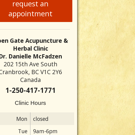
request an
appointment
en Gate Acupuncture &
Herbal Clinic
Dr. Danielle McFadzen
202 15th Ave South
Cranbrook, BC V1C 2Y6
Canada
1-250-417-1771
Clinic Hours
Mon
closed
Tue
9am-6pm