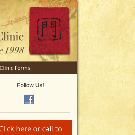
n
Clinic Forms
menu
Follow Us!
Click here or call to