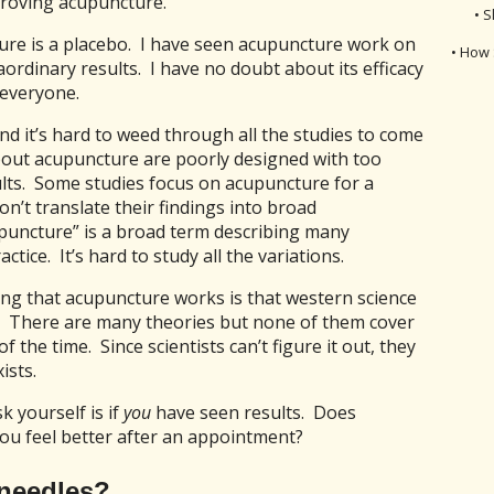
proving acupuncture.
• S
ture is a placebo. I have seen acupuncture work on
• How 
ordinary results. I have no doubt about its efficacy
 everyone.
nd it’s hard to weed through all the studies to come
bout acupuncture are poorly designed with too
ults. Some studies focus on acupuncture for a
on’t translate their findings into broad
upuncture” is a broad term describing many
tice. It’s hard to study all the variations.
ing that acupuncture works is that western science
. There are many theories but none of them cover
of the time. Since scientists can’t figure it out, they
ists.
k yourself is if
you
have seen results. Does
u feel better after an appointment?
 needles?