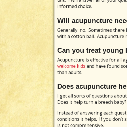
talk. I will answer all of your q
informed choice.
Will acupuncture ne
Generally, no. Sometimes there is
with a cotton ball. Acupuncture n
Can you treat young 
Acupuncture is effective for all ag
welcome kids
and have found so
than adults.
Does acupuncture he
I get all sorts of questions about
Does it help turn a breech baby?
Instead of answering each question
conditions it helps. If you don’t 
is not comprehensive.