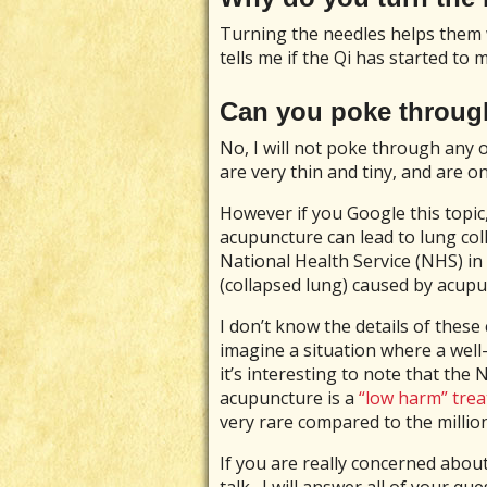
Turning the needles helps them 
tells me if the Qi has started to 
Can you poke throug
No, I will not poke through any
are very thin and tiny, and are o
However if you Google this topic, 
acupuncture can lead to lung coll
National Health Service (NHS) i
(collapsed lung) caused by acupu
I don’t know the details of these 
imagine a situation where a well
it’s interesting to note that the
acupuncture is a
“low harm” tre
very rare compared to the millio
If you are really concerned about