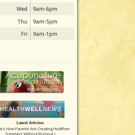
Wed
9am-6pm
Thu
9am-5pm
Fri
9am-1pm
Latest Articles:
re’s How Parents Are Creating Healthier
Summers Without Burnout •