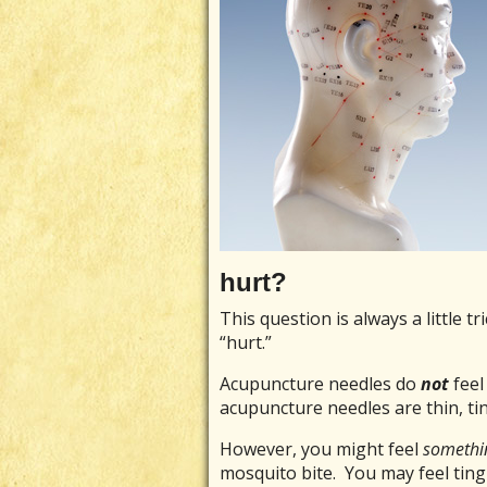
hurt?
This question is always a little 
“hurt.”
Acupuncture needles do
not
feel
acupuncture needles are thin, tin
However, you might feel
somethi
mosquito bite. You may feel tingl