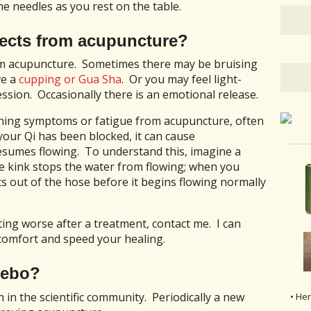
he needles as you rest on the table.
ffects from acupuncture?
rom acupuncture. Sometimes there may be bruising
ve a
cupping or Gua Sha
. Or you may feel light-
sion. Occasionally there is an emotional release.
ing symptoms or fatigue from acupuncture, often
f your Qi has been blocked, it can cause
sumes flowing. To understand this, imagine a
he kink stops the water from flowing; when you
ts out of the hose before it begins flowing normally
ing worse after a treatment, contact me. I can
comfort and speed your healing.
cebo?
n in the scientific community. Periodically a new
• He