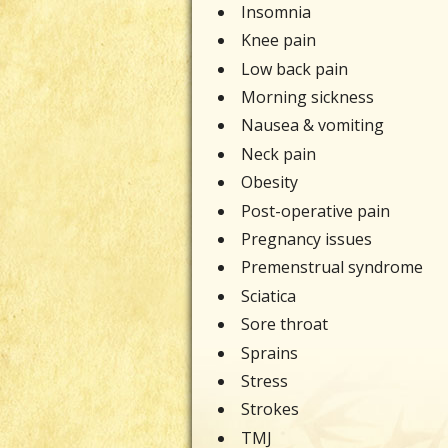
Insomnia
Knee pain
Low back pain
Morning sickness
Nausea & vomiting
Neck pain
Obesity
Post-operative pain
Pregnancy issues
Premenstrual syndrome
Sciatica
Sore throat
Sprains
Stress
Strokes
TMJ