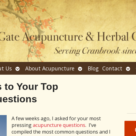
Open
Open
Ope
t Us
About Acupuncture
Blog
Contact
submenu
submenu
sub
 to Your Top
estions
A few weeks ago, I asked for your most
pressing
acupuncture questions
. I’ve
compiled the most common questions and I