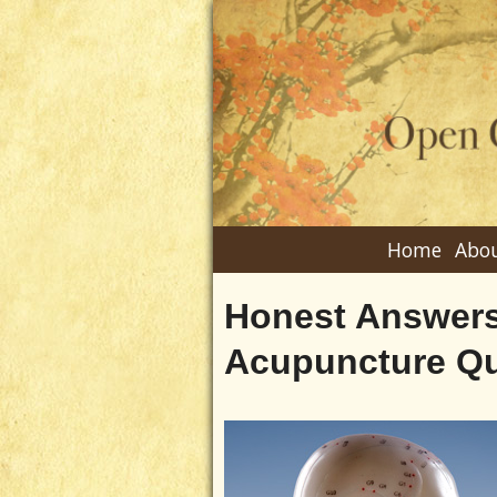
Home
Abou
Honest Answers
Acupuncture Qu