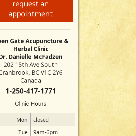
request an
appointment
en Gate Acupuncture &
Herbal Clinic
Dr. Danielle McFadzen
202 15th Ave South
Cranbrook, BC V1C 2Y6
Canada
1-250-417-1771
Clinic Hours
Mon
closed
Tue
9am-6pm