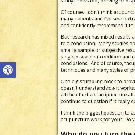
study comes out, proving or dis
Of course, I don’t think acupunc
many patients and I’ve seen extra
and confidently recommend it to
But research has mixed results a
to a conclusion. Many studies a
small a sample or subjective res
single disease or condition and d
Open toolbar
conclusions. And of course, “ac
techniques and many styles of prac
One big stumbling block to prov
doesn’t understand
how
it works
all the effects of acupuncture all 
continue to question if it really ex
I think the biggest question to as
acupuncture work for you? Do yo
Why do you turn the