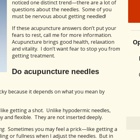
noticed one distinct trend—there are a lot of
questions about the needles. Some of you
must be nervous about getting needled!
If these acupuncture answers don’t put your
fears to rest, call me for more information.
Op
Acupuncture brings good health, relaxation
and vitality. I don’t want fear to stop you from
getting treatment.
Do acupuncture needles
tricky because it depends on what you mean by
 like getting a shot. Unlike hypodermic needles,
y and flexible. They are not inserted deeply.
ng
. Sometimes you may feel a prick—like getting a
ing or fullness when I adjust the needles. But in