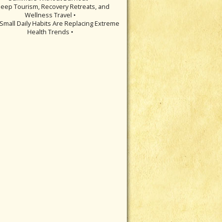
leep Tourism, Recovery Retreats, and
Wellness Travel •
Small Daily Habits Are Replacing Extreme
Health Trends •