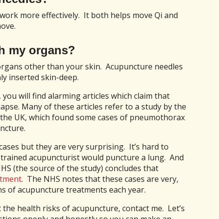
work more effectively. It both helps move Qi and
move.
h my organs?
 organs other than your skin. Acupuncture needles
nly inserted skin-deep.
you will find alarming articles which claim that
apse. Many of these articles refer to a study by the
n the UK, which found some cases of pneumothorax
ncture.
cases but they are very surprising. It’s hard to
-trained acupuncturist would puncture a lung. And
 NHS (the source of the study) concludes that
atment
. The NHS notes that these cases are very,
ns of acupuncture treatments each year.
 the health risks of acupuncture, contact me. Let’s