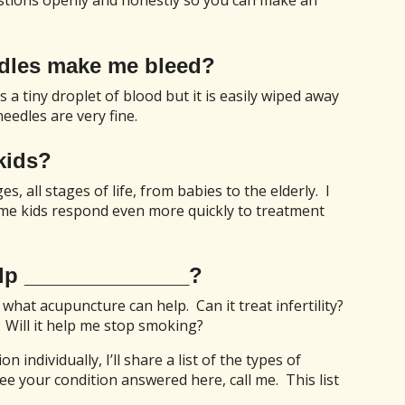
uestions openly and honestly so you can make an
edles make me bleed?
 a tiny droplet of blood but it is easily wiped away
eedles are very fine.
kids?
es, all stages of life, from babies to the elderly. I
me kids respond even more quickly to treatment
lp ______________?
 what acupuncture can help. Can it treat infertility?
 Will it help me stop smoking?
 individually, I’ll share a list of the types of
see your condition answered here, call me. This list