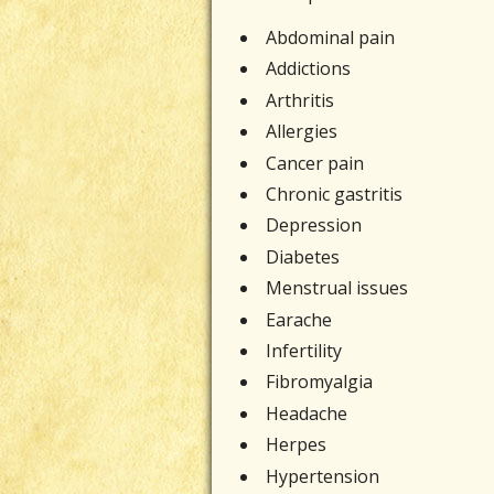
Abdominal pain
Addictions
Arthritis
Allergies
Cancer pain
Chronic gastritis
Depression
Diabetes
Menstrual issues
Earache
Infertility
Fibromyalgia
Headache
Herpes
Hypertension