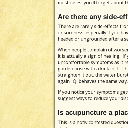
most cases, you’ll forget about t
Are there any side-e
There are rarely side-effects f
or soreness, especially if you ha
headed or ungrounded after a ses
When people complain of worsen
it is actually a sign of healing. I
uncomfortable symptoms as it re
garden hose with a kink in it. T
straighten it out, the water burs
again. Qi behaves the same way.
If you notice your symptoms gett
suggest ways to reduce your dis
Is acupuncture a pla
This is a hotly contested questio