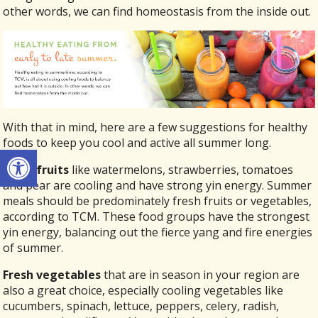
other words, we can find homeostasis from the inside out.
With that in mind, here are a few suggestions for healthy
foods to keep you cool and active all summer long.
Open toolbar
Fresh fruits
like watermelons, strawberries, tomatoes
and pear are cooling and have strong yin energy. Summer
meals should be predominately fresh fruits or vegetables,
according to TCM. These food groups have the strongest
yin energy, balancing out the fierce yang and fire energies
of summer.
Fresh vegetables
that are in season in your region are
also a great choice, especially cooling vegetables like
cucumbers, spinach, lettuce, peppers, celery, radish,