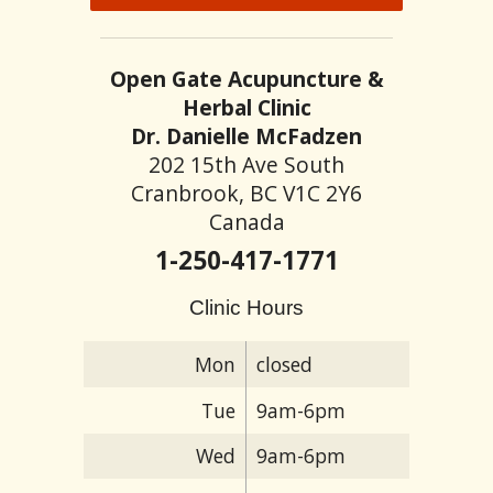
Open Gate Acupuncture &
Herbal Clinic
Dr. Danielle McFadzen
202 15th Ave South
Cranbrook, BC V1C 2Y6
Canada
1-250-417-1771
Clinic Hours
Mon
closed
Tue
9am-6pm
Wed
9am-6pm