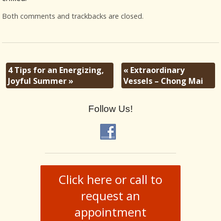
Both comments and trackbacks are closed.
4 Tips for an Energizing,
«
Extraordinary
Joyful Summer
»
Vessels – Chong Mai
Follow Us!
Click here or call to
request an
appointment