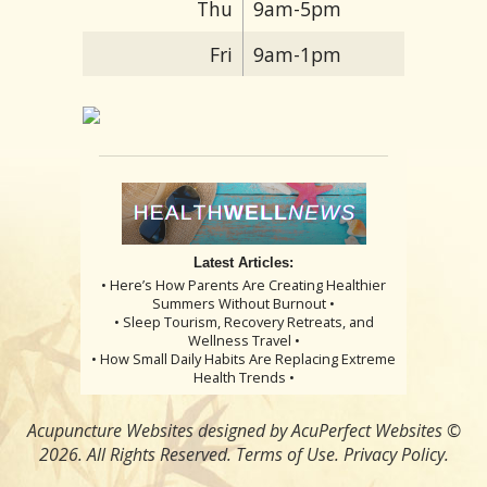
Thu
9am-5pm
Fri
9am-1pm
Latest Articles:
• Here’s How Parents Are Creating Healthier
Summers Without Burnout •
• Sleep Tourism, Recovery Retreats, and
Wellness Travel •
• How Small Daily Habits Are Replacing Extreme
Health Trends •
Acupuncture Websites
designed by AcuPerfect Websites ©
2026. All Rights Reserved.
Terms of Use
.
Privacy Policy
.