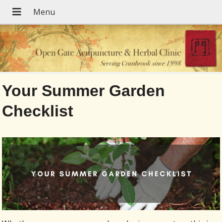
Your Summer Garden
Checklist