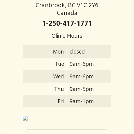
Cranbrook, BC V1C 2Y6
Canada
1-250-417-1771
Clinic Hours
Mon
closed
Tue
9am-6pm
Wed
9am-6pm
Thu
9am-5pm
Fri
9am-1pm