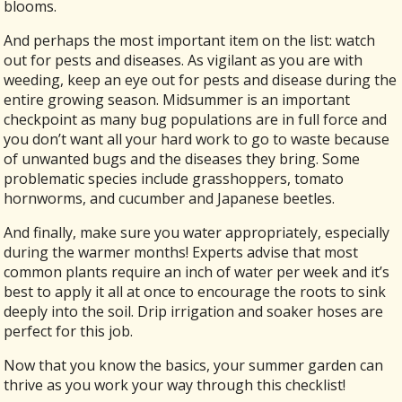
blooms.
And perhaps the most important item on the list: watch
out for pests and diseases. As vigilant as you are with
weeding, keep an eye out for pests and disease during the
entire growing season. Midsummer is an important
checkpoint as many bug populations are in full force and
you don’t want all your hard work to go to waste because
of unwanted bugs and the diseases they bring. Some
problematic species include grasshoppers, tomato
hornworms, and cucumber and Japanese beetles.
And finally, make sure you water appropriately, especially
during the warmer months! Experts advise that most
common plants require an inch of water per week and it’s
best to apply it all at once to encourage the roots to sink
deeply into the soil. Drip irrigation and soaker hoses are
perfect for this job.
Now that you know the basics, your summer garden can
thrive as you work your way through this checklist!