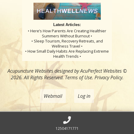
Latest Articles:
• Here’s How Parents Are Creating Healthier
Summers Without Burnout •
• Sleep Tourism, Recovery Retreats, and
Wellness Travel •
• How Small Daily Habits Are Replacing Extreme
Health Trends •
Acupuncture Websites
designed by AcuPerfect Websites ©
2026. All Rights Reserved.
Terms of Use
.
Privacy Policy
.
Webmail
Log in
12504171771