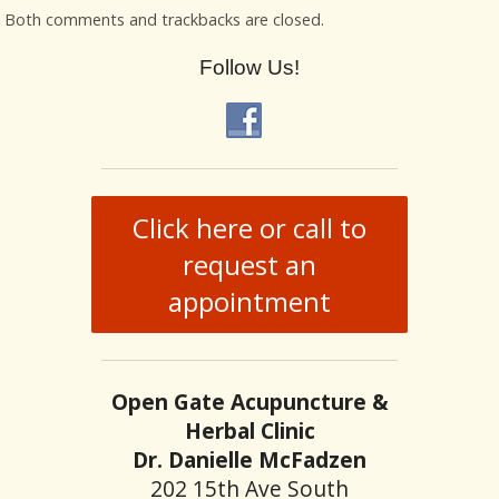
Both comments and trackbacks are closed.
Follow Us!
Click here or call to
request an
appointment
Open Gate Acupuncture &
Herbal Clinic
Dr. Danielle McFadzen
202 15th Ave South