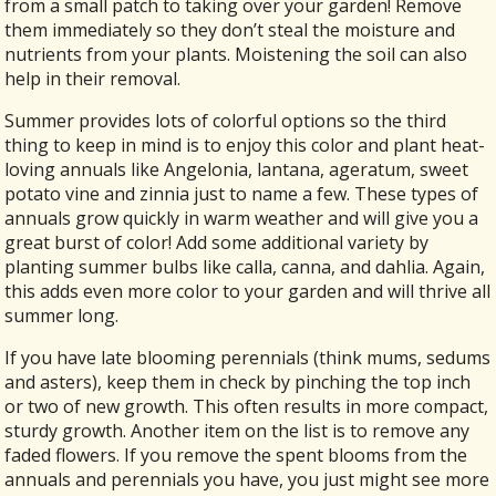
from a small patch to taking over your garden! Remove
them immediately so they don’t steal the moisture and
nutrients from your plants. Moistening the soil can also
help in their removal.
Summer provides lots of colorful options so the third
thing to keep in mind is to enjoy this color and plant heat-
loving annuals like Angelonia, lantana, ageratum, sweet
potato vine and zinnia just to name a few. These types of
annuals grow quickly in warm weather and will give you a
great burst of color! Add some additional variety by
planting summer bulbs like calla, canna, and dahlia. Again,
this adds even more color to your garden and will thrive all
summer long.
If you have late blooming perennials (think mums, sedums
and asters), keep them in check by pinching the top inch
or two of new growth. This often results in more compact,
sturdy growth. Another item on the list is to remove any
faded flowers. If you remove the spent blooms from the
annuals and perennials you have, you just might see more