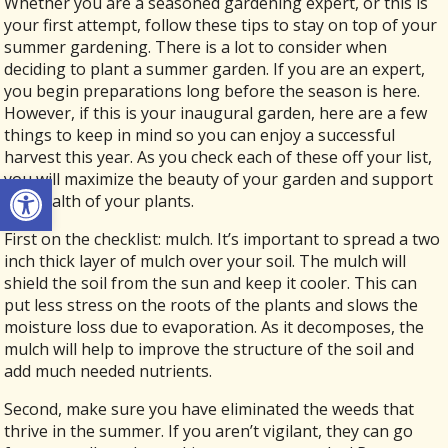
Whether you are a seasoned gardening expert, or this is
your first attempt, follow these tips to stay on top of your
summer gardening. There is a lot to consider when
deciding to plant a summer garden. If you are an expert,
you begin preparations long before the season is here.
However, if this is your inaugural garden, here are a few
things to keep in mind so you can enjoy a successful
harvest this year. As you check each of these off your list,
Open toolbar
you will maximize the beauty of your garden and support
the health of your plants.
First on the checklist: mulch. It’s important to spread a two
inch thick layer of mulch over your soil. The mulch will
shield the soil from the sun and keep it cooler. This can
put less stress on the roots of the plants and slows the
moisture loss due to evaporation. As it decomposes, the
mulch will help to improve the structure of the soil and
add much needed nutrients.
Second, make sure you have eliminated the weeds that
thrive in the summer. If you aren’t vigilant, they can go