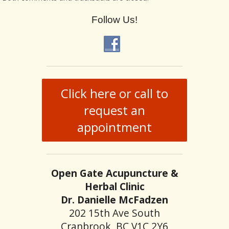
Follow Us!
Click here or call to
request an
appointment
Open Gate Acupuncture &
Herbal Clinic
Dr. Danielle McFadzen
202 15th Ave South
Cranbrook, BC V1C 2Y6