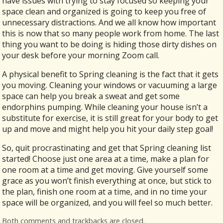
have issues with trying to stay focused so keeping your
space clean and organized is going to keep you free of
unnecessary distractions. And we all know how important
this is now that so many people work from home. The last
thing you want to be doing is hiding those dirty dishes on
your desk before your morning Zoom call.
A physical benefit to Spring cleaning is the fact that it gets
you moving. Cleaning your windows or vacuuming a large
space can help you break a sweat and get some
endorphins pumping. While cleaning your house isn’t a
substitute for exercise, it is still great for your body to get
up and move and might help you hit your daily step goal!
So, quit procrastinating and get that Spring cleaning list
started! Choose just one area at a time, make a plan for
one room at a time and get moving. Give yourself some
grace as you won’t finish everything at once, but stick to
the plan, finish one room at a time, and in no time your
space will be organized, and you will feel so much better.
Both comments and trackbacks are closed.