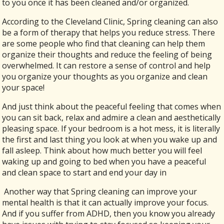
to you once it has been cleaned and/or organized.
According to the Cleveland Clinic, Spring cleaning can also
be a form of therapy that helps you reduce stress. There
are some people who find that cleaning can help them
organize their thoughts and reduce the feeling of being
overwhelmed. It can restore a sense of control and help
you organize your thoughts as you organize and clean
your space!
And just think about the peaceful feeling that comes when
you can sit back, relax and admire a clean and aesthetically
pleasing space. If your bedroom is a hot mess, it is literally
the first and last thing you look at when you wake up and
fall asleep. Think about how much better you will feel
waking up and going to bed when you have a peaceful
and clean space to start and end your day in
Another way that Spring cleaning can improve your
mental health is that it can actually improve your focus.
And if you suffer from ADHD, then you know you already