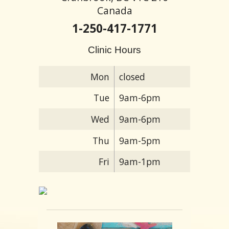
Canada
1-250-417-1771
Clinic Hours
Mon
closed
Tue
9am-6pm
Wed
9am-6pm
Thu
9am-5pm
Fri
9am-1pm