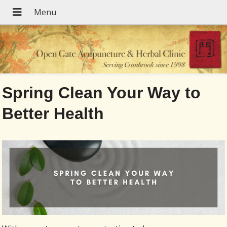
Spring Clean Your Way to
Better Health