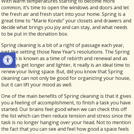
With warm temperatures starting to become more
common, it’s time to open the windows and doors and let
the fresh air and fresh start into your home. Spring is a
great time to “Marie Kondo” your closets and drawers and
decide what brings you joy and can stay, and what needs
to be put in the donation box.
Spring cleaning is a bit of a right of passage each year,
just like setting those New Year’s resolutions. The Spring
Open toolbar
season is known as a time of rebirth and renewal and as
the days get longer and lighter, it really is an ideal time to
renew your living space. But, did you know that Spring
cleaning can not only be good for organizing your house,
but it can lift your mood as well.
One of the main benefits of Spring cleaning is that it gives
you a feeling of accomplishment, to finish a task you have
started. Our brains feel good when we can check this off
the list which can then reduce tension and stress since the
task is no longer hanging over your head. Not to mention
the fact that you can see and feel how good a space feels