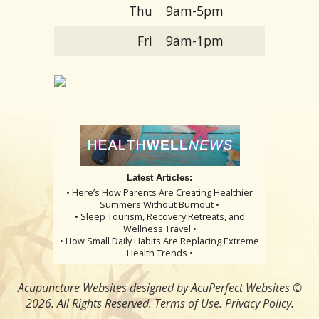
Thu
9am-5pm
Fri
9am-1pm
Latest Articles:
• Here’s How Parents Are Creating Healthier
Summers Without Burnout •
• Sleep Tourism, Recovery Retreats, and
Wellness Travel •
• How Small Daily Habits Are Replacing Extreme
Health Trends •
Acupuncture Websites
designed by AcuPerfect Websites ©
2026. All Rights Reserved.
Terms of Use
.
Privacy Policy
.