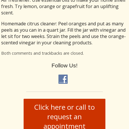
fresh. Try lemon, orange or grapefruit for an uplifting
scent.
Homemade citrus cleaner: Peel oranges and put as many
peels as you can in a quart jar. Fill the jar with vinegar and
let sit for two weeks. Strain the peels and use the orange-
scented vinegar in your cleaning products.
Both comments and trackbacks are closed.
Follow Us!
Click here or call to
request an
appointment