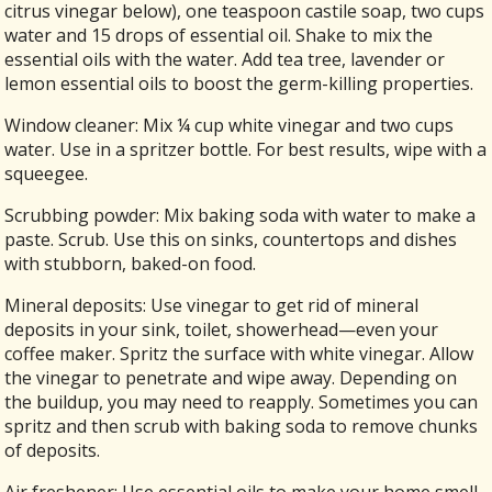
citrus vinegar below), one teaspoon castile soap, two cups
water and 15 drops of essential oil. Shake to mix the
essential oils with the water. Add tea tree, lavender or
lemon essential oils to boost the germ-killing properties.
Window cleaner: Mix ¼ cup white vinegar and two cups
water. Use in a spritzer bottle. For best results, wipe with a
squeegee.
Scrubbing powder: Mix baking soda with water to make a
paste. Scrub. Use this on sinks, countertops and dishes
with stubborn, baked-on food.
Mineral deposits: Use vinegar to get rid of mineral
deposits in your sink, toilet, showerhead—even your
coffee maker. Spritz the surface with white vinegar. Allow
the vinegar to penetrate and wipe away. Depending on
the buildup, you may need to reapply. Sometimes you can
spritz and then scrub with baking soda to remove chunks
of deposits.
Air freshener: Use essential oils to make your home smell