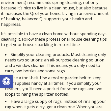
environment) recommends spring cleaning, not only
because it’s nice to live in a clean house, but also because
it increases the Qi of your home. Living in an environment
of healthy, balanced Qi supports your health and
happiness.
It’s possible to have a clean home without spending days
cleaning it. Follow these professional house cleaning tips
to get your house sparkling in record time.
Simplify your cleaning products. Most cleaning only
needs two solutions: an all-purpose cleaning solution
and a window cleaner. This means you only need to
carry two bottles and some rags.
Open toolbar
Use a tool-belt. Use a tool or garden belt to keep
your supplies handy at all times. If you simplify your
cleaners, you’ll need a pocket for some rags and two
loops to hang the spritzer bottles.
Have a large supply of rags. Instead of rinsing your
rag when it gets dirty, get a clean one. When you are