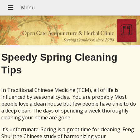
Speedy Spring Cleaning
Tips
In Traditional Chinese Medicine (TCM), all of life is
influenced by seasonal cycles. You are probably Most
people love a clean house but few people have time to do
a deep clean. The days of spending a week thoroughly
cleaning your home are gone.
It’s unfortunate. Spring is a great time for cleaning. Feng
Shui (the Chinese study of harmonizing your