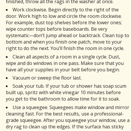
finished, throw all the rags in the washer at once.
Work clockwise. Begin directly to the right of the
door. Work high to low and circle the room clockwise.
For example, dust top shelves before the lower ones;
wipe counter tops before baseboards. Be very
systematic—don’t jump ahead or backtrack. Clean top to
bottom and when you finish one patch, move to your
right to do the next. You’ll finish the room in one cycle.
Clean all aspects of a room in a single cycle. Dust,
wipe and do windows in one pass. Make sure that you
have all your supplies in your belt before you begin.
Vacuum or sweep the floor last.
Soak your tub. If your tub or shower has soap scum
built up, spritz with white vinegar 10 minutes before
you get to the bathroom to allow time for it to soak.
Use a squeegee. Squeegees make window and mirror
cleaning fast. For the best results, use a professional-
grade squeegee. After you squeegee your window, use a
dry rag to clean up the edges. If the surface has sticky