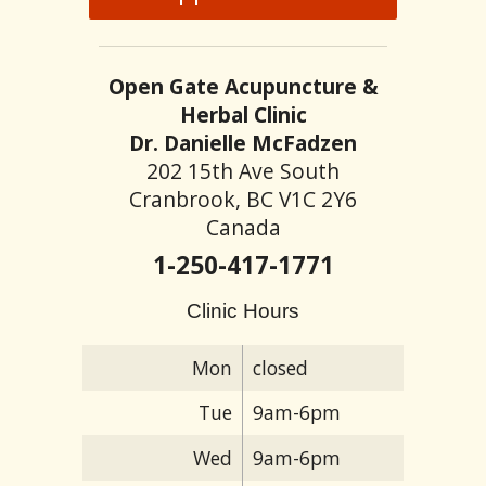
Open Gate Acupuncture &
Herbal Clinic
Dr. Danielle McFadzen
202 15th Ave South
Cranbrook, BC V1C 2Y6
Canada
1-250-417-1771
Clinic Hours
Mon
closed
Tue
9am-6pm
Wed
9am-6pm