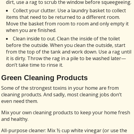
dirt, use a rag to scrub the window before squeegeeing.
Collect your clutter. Use a laundry basket to collect
items that need to be returned to a different room.
Move the basket from room to room and only empty it
when you are finished.
Clean inside to out. Clean the inside of the toilet
before the outside. When you clean the outside, start
from the top of the tank and work down. Use a rag until
it is dirty. Throw the rag in a pile to be washed later—
don’t take time to rinse it.
Green Cleaning Products
Some of the strongest toxins in your home are from
cleaning products. And sadly, most cleaning jobs don’t
even need them.
Mix your own cleaning products to keep your home fresh
and healthy.
All-purpose cleaner: Mix ½ cup white vinegar (or use the