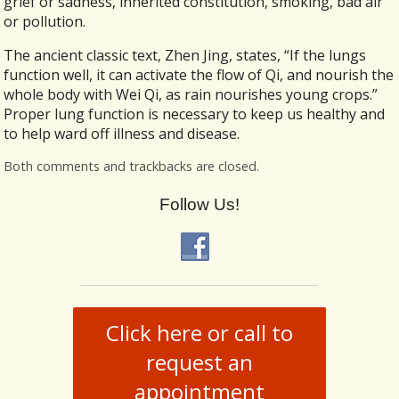
grief or sadness, inherited constitution, smoking, bad air
or pollution.
The ancient classic text, Zhen Jing, states, “If the lungs
function well, it can activate the flow of Qi, and nourish the
whole body with Wei Qi, as rain nourishes young crops.”
Proper lung function is necessary to keep us healthy and
to help ward off illness and disease.
Both comments and trackbacks are closed.
Follow Us!
Click here or call to
request an
appointment