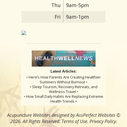
Thu
9am-5pm
Fri
9am-1pm
Latest Articles:
• Here’s How Parents Are Creating Healthier
Summers Without Burnout •
• Sleep Tourism, Recovery Retreats, and
Wellness Travel •
• How Small Daily Habits Are Replacing Extreme
Health Trends •
Acupuncture Websites
designed by AcuPerfect Websites ©
2026. All Rights Reserved.
Terms of Use
.
Privacy Policy
.