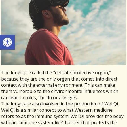
Open toolbar
The lungs are called the “delicate protective organ,”
because they are the only organ that comes into direct
contact with the external environment. This can make
them vulnerable to the environmental influences which
can lead to colds, the flu or allergies.
The lungs are also involved in the production of Wei Qi.
Wei Qi is a similar concept to what Western medicine
refers to as the immune system. Wei Qi provides the body
with an “immune system-like” barrier that protects the