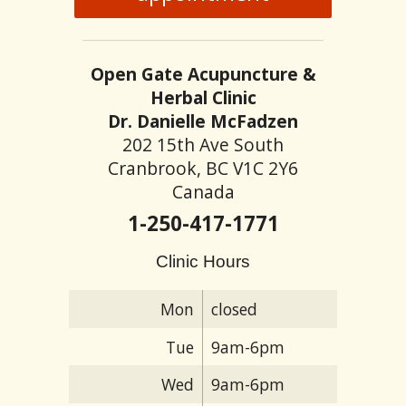
Open Gate Acupuncture &
Herbal Clinic
Dr. Danielle McFadzen
202 15th Ave South
Cranbrook, BC V1C 2Y6
Canada
1-250-417-1771
Clinic Hours
Mon
closed
Tue
9am-6pm
Wed
9am-6pm