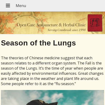
Season of the Lungs
The theories of Chinese medicine suggest that each
season relates to a different organ system. The Fall is the
season of the Lungs. It’s the time of year when people are
easily affected by environmental influences. Great changes
are taking place in the weather and plant life around us.
Some people refer to it as the “flu season.”