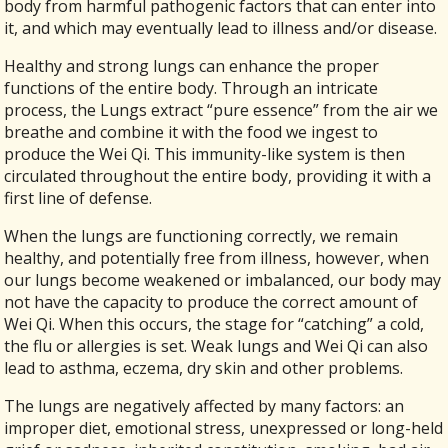
body from harmful pathogenic factors that can enter into
it, and which may eventually lead to illness and/or disease.
Healthy and strong lungs can enhance the proper
functions of the entire body. Through an intricate
process, the Lungs extract “pure essence” from the air we
breathe and combine it with the food we ingest to
produce the Wei Qi. This immunity-like system is then
circulated throughout the entire body, providing it with a
first line of defense.
When the lungs are functioning correctly, we remain
healthy, and potentially free from illness, however, when
our lungs become weakened or imbalanced, our body may
not have the capacity to produce the correct amount of
Wei Qi. When this occurs, the stage for “catching” a cold,
the flu or allergies is set. Weak lungs and Wei Qi can also
lead to asthma, eczema, dry skin and other problems.
The lungs are negatively affected by many factors: an
improper diet, emotional stress, unexpressed or long-held