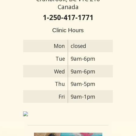
Canada
1-250-417-1771
Clinic Hours
Mon
closed
Tue
9am-6pm
Wed
9am-6pm
Thu
9am-5pm
Fri
9am-1pm