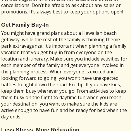
cancellations. Don’t be afraid to ask about any sales or
promotions. It’s always best to keep your options open!
Get Family Buy-In
You might have grand plans about a Hawaiian beach
getaway, while the rest of the family is thinking theme
park extravaganza. It’s important when planning a family
vacation that you get buy-in from everyone on the
location and itinerary. Make sure you include activities for
each member of the family and get everyone involved in
the planning process. When everyone is excited and
looking forward to going, you won’t have unexpected
battles to fight down the road. Pro tip: If you have kids,
keep them busy wherever you go! From activities to keep
them busy on the flight to daytime fun when you reach
your destination, you want to make sure the kids are
active enough to have fun and be ready for bed when the
day ends.
Less Stress, More Relaxation