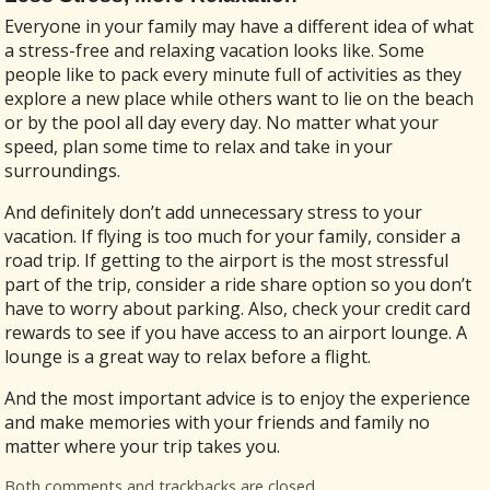
Everyone in your family may have a different idea of what
a stress-free and relaxing vacation looks like. Some
people like to pack every minute full of activities as they
explore a new place while others want to lie on the beach
or by the pool all day every day. No matter what your
speed, plan some time to relax and take in your
surroundings.
And definitely don’t add unnecessary stress to your
vacation. If flying is too much for your family, consider a
road trip. If getting to the airport is the most stressful
part of the trip, consider a ride share option so you don’t
have to worry about parking. Also, check your credit card
rewards to see if you have access to an airport lounge. A
lounge is a great way to relax before a flight.
And the most important advice is to enjoy the experience
and make memories with your friends and family no
matter where your trip takes you.
Both comments and trackbacks are closed.