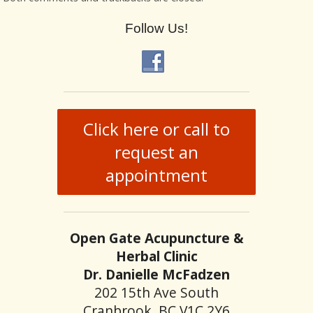
Follow Us!
Click here or call to
request an
appointment
Open Gate Acupuncture &
Herbal Clinic
Dr. Danielle McFadzen
202 15th Ave South
Cranbrook, BC V1C 2Y6