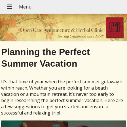
Planning the Perfect
Summer Vacation
It’s that time of year when the perfect summer getaway is
within reach. Whether you are looking for a beach
vacation or a mountain retreat, it’s never too early to
begin researching the perfect summer vacation. Here are
a few suggestions to get you started and ensure a
successful and relaxing trip!