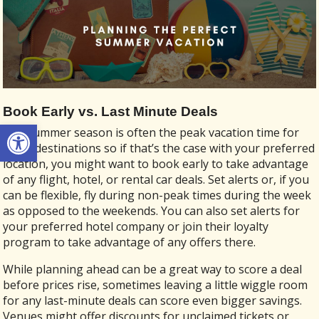
Book Early vs. Last Minute Deals
Open toolbar
The summer season is often the peak vacation time for
many destinations so if that’s the case with your preferred
location, you might want to book early to take advantage
of any flight, hotel, or rental car deals. Set alerts or, if you
can be flexible, fly during non-peak times during the week
as opposed to the weekends. You can also set alerts for
your preferred hotel company or join their loyalty
program to take advantage of any offers there.
While planning ahead can be a great way to score a deal
before prices rise, sometimes leaving a little wiggle room
for any last-minute deals can score even bigger savings.
Venues might offer discounts for unclaimed tickets or