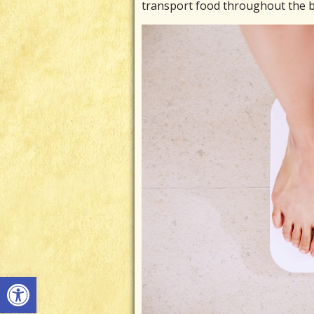
transport food throughout the b
Open toolbar