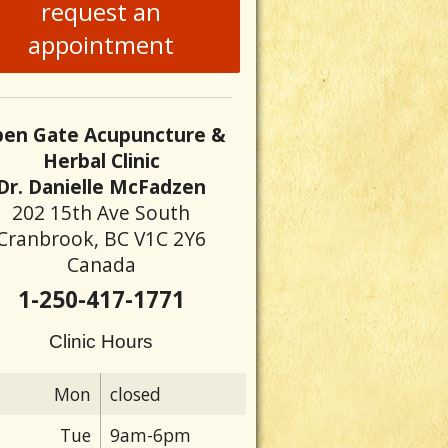
request an
appointment
en Gate Acupuncture &
Herbal Clinic
Dr. Danielle McFadzen
202 15th Ave South
Cranbrook, BC V1C 2Y6
Canada
1-250-417-1771
Clinic Hours
Mon
closed
Tue
9am-6pm