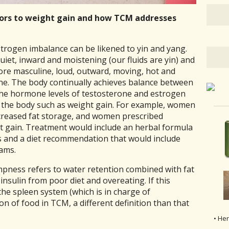
tors to weight gain and how TCM addresses
rogen imbalance can be likened to yin and yang.
 quiet, inward and moistening (our fluids are yin) and
more masculine, loud, outward, moving, hot and
rone. The body continually achieves balance between
the hormone levels of testosterone and estrogen
n the body such as
weight gain. For example, women
creased fat storage, and women prescribed
 gain. Treatment would include an herbal formula
 and a diet recommendation that would include
yams.
ness refers to water retention combined with fat
insulin from poor diet and overeating. If this
the spleen system (which is in charge of
n of food in TCM, a different definition than that
.
• He