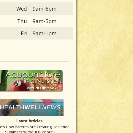
Wed
9am-6pm
Thu
9am-5pm
Fri
9am-1pm
Latest Articles:
re’s How Parents Are Creating Healthier
Summers Without Burnout •