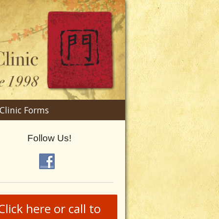
n
Clinic Forms
menu
Follow Us!
Click here or call to