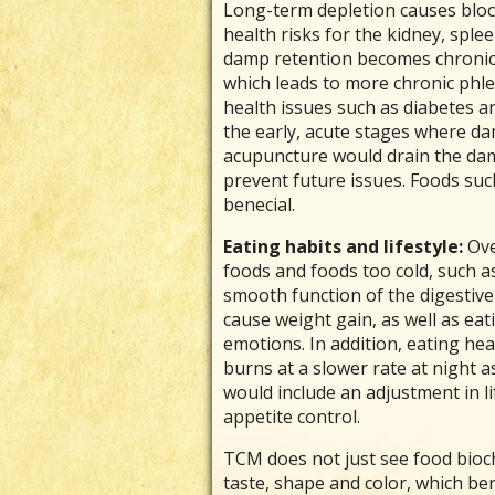
Long-term depletion causes bloc
health risks for the kidney, sple
damp retention becomes chronic a
which leads to more chronic phl
health issues such as diabetes an
the early, acute stages where da
acupuncture would drain the da
prevent future issues. Foods suc
benecial.
Eating habits and lifestyle:
Ove
foods and foods too cold, such a
smooth function of the digestive 
cause weight gain, as well as ea
emotions. In addition, eating hea
burns at a slower rate at night as
would include an adjustment in li
appetite control.
TCM does not just see food bioch
taste, shape and color, which be