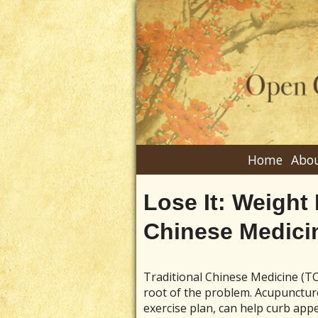
Home
Abou
Lose It: Weight
Chinese Medici
Traditional Chinese Medicine (TC
root of the problem. Acupuncture
exercise plan, can help curb appe