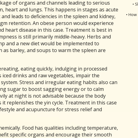
kage of organs and channels leading to serious
• S
en, heart and lungs. This happens in stages as acute
• How 
nd leads to deficiencies in the spleen and kidney,
egm retention. An obese person would experience
d heart disease in this case. Treatment is best in
mpness is still primarily middle-heavy. Herbs and
mp and a new diet would be implemented to
h as barley, and soups to warm the spleen are
reating, eating quickly, indulging in processed
s iced drinks and raw vegetables, impair the
system. Stress and irregular eating habits also can
ting sugar to boost sagging energy or to calm
vily at night is not advisable because the body
 it replenishes the yin cycle. Treatment in this case
festyle and acupuncture for stress relief and
emically. Food has qualities including temperature,
nefit specific organs and encourage their smooth