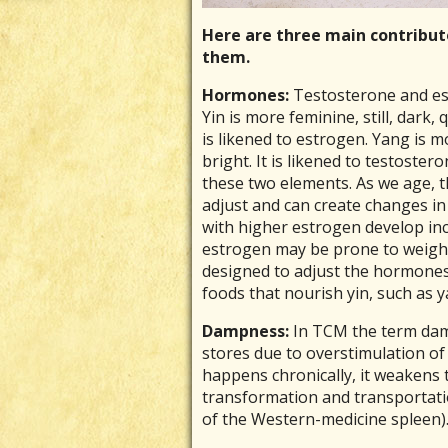
Here are three main contribu
them.
Hormones:
Testosterone and est
Yin is more feminine, still, dark,
is likened to estrogen. Yang is 
bright. It is likened to testoste
these two elements. As we age, 
adjust and can create changes i
with higher estrogen develop in
estrogen may be prone to weight
designed to adjust the hormones
foods that nourish yin, such as 
Dampness:
In TCM the term damp
stores due to overstimulation of 
happens chronically, it weakens 
transformation and transportatio
of the Western-medicine spleen)