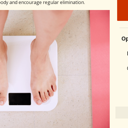
ody and encourage regular elimination.
Op