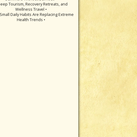
leep Tourism, Recovery Retreats, and
Wellness Travel •
Small Daily Habits Are Replacing Extreme
Health Trends •