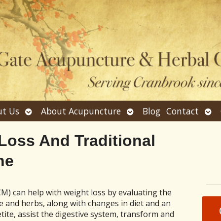
Open
Open
Ope
t Us
About Acupuncture
Blog
Contact
submenu
submenu
sub
 Loss And Traditional
ne
M) can help with weight loss by evaluating the
 and herbs, along with changes in diet and an
tite, assist the digestive system, transform and