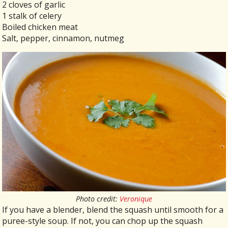
2 cloves of garlic
1 stalk of celery
Boiled chicken meat
Salt, pepper, cinnamon, nutmeg
Photo credit:
Veronique
If you have a blender, blend the squash until smooth for a
puree-style soup. If not, you can chop up the squash