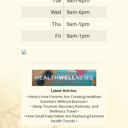
Tue
9am-6pm
Wed
9am-6pm
Thu
9am-5pm
Fri
9am-1pm
Latest Articles:
• Here’s How Parents Are Creating Healthier
Summers Without Burnout •
• Sleep Tourism, Recovery Retreats, and
Wellness Travel •
• How Small Daily Habits Are Replacing Extreme
Health Trends •