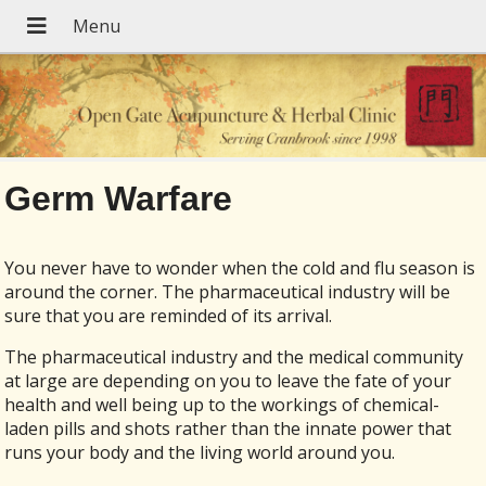
Germ Warfare
You never have to wonder when the cold and flu season is
around the corner. The pharmaceutical industry will be
sure that you are reminded of its arrival.
The pharmaceutical industry and the medical community
at large are depending on you to leave the fate of your
health and well being up to the workings of chemical-
laden pills and shots rather than the innate power that
runs your body and the living world around you.