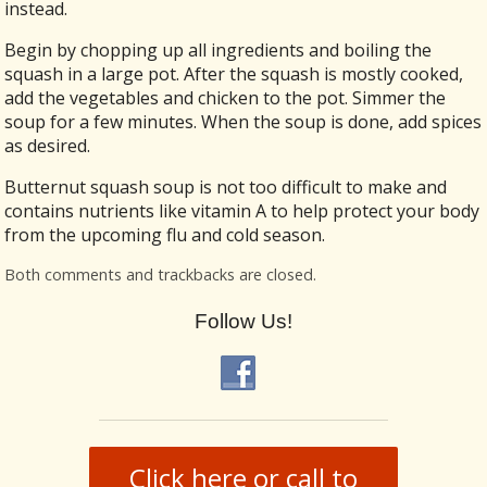
instead.
Begin by chopping up all ingredients and boiling the
squash in a large pot. After the squash is mostly cooked,
add the vegetables and chicken to the pot. Simmer the
soup for a few minutes. When the soup is done, add spices
as desired.
Butternut squash soup is not too difficult to make and
contains nutrients like vitamin A to help protect your body
from the upcoming flu and cold season.
Both comments and trackbacks are closed.
Follow Us!
Click here or call to