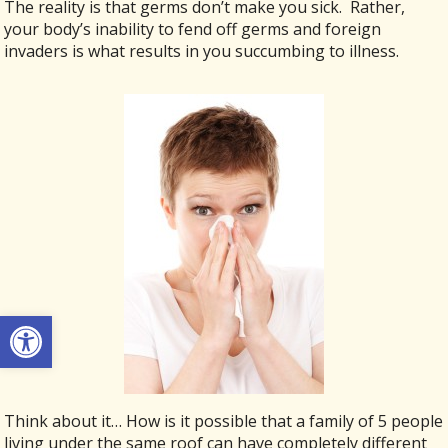
The reality is that germs don’t make you sick. Rather,
your body’s inability to fend off germs and foreign
invaders is what results in you succumbing to illness.
Open toolbar
Think about it… How is it possible that a family of 5 people
living under the same roof can have completely different