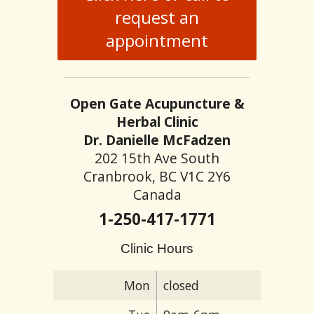
request an
appointment
Open Gate Acupuncture &
Herbal Clinic
Dr. Danielle McFadzen
202 15th Ave South
Cranbrook, BC V1C 2Y6
Canada
1-250-417-1771
Clinic Hours
Mon
closed