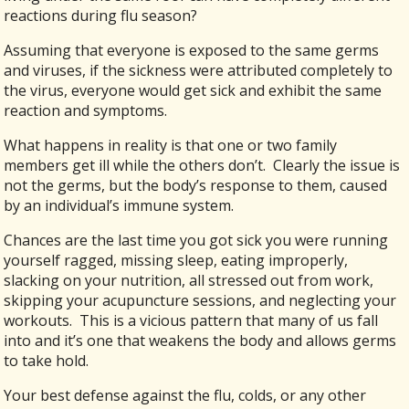
reactions during flu season?
Assuming that everyone is exposed to the same germs
and viruses, if the sickness were attributed completely to
the virus, everyone would get sick and exhibit the same
reaction and symptoms.
What happens in reality is that one or two family
members get ill while the others don’t. Clearly the issue is
not the germs, but the body’s response to them, caused
by an individual’s immune system.
Chances are the last time you got sick you were running
yourself ragged, missing sleep, eating improperly,
slacking on your nutrition, all stressed out from work,
skipping your acupuncture sessions, and neglecting your
workouts. This is a vicious pattern that many of us fall
into and it’s one that weakens the body and allows germs
to take hold.
Your best defense against the flu, colds, or any other