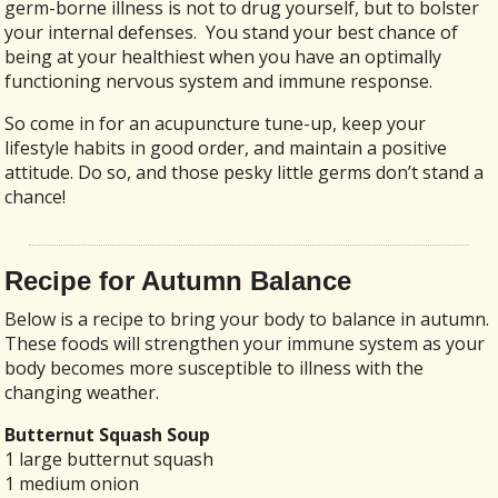
germ-borne illness is not to drug yourself, but to bolster
your internal defenses. You stand your best chance of
being at your healthiest when you have an optimally
functioning nervous system and immune response.
So come in for an acupuncture tune-up, keep your
lifestyle habits in good order, and maintain a positive
attitude. Do so, and those pesky little germs don’t stand a
chance!
Recipe for Autumn Balance
Below is a recipe to bring your body to balance in autumn.
These foods will strengthen your immune system as your
body becomes more susceptible to illness with the
changing weather.
Butternut Squash Soup
1 large butternut squash
1 medium onion