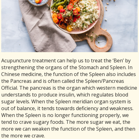
Acupuncture treatment can help us to treat the ‘Ben’ by
strengthening the organs of the Stomach and Spleen. In
Chinese medicine, the function of the Spleen also includes
the Pancreas and is often called the Spleen/Pancreas
Official. The pancreas is the organ which western medicine
understands to produce insulin, which regulates blood
sugar levels. When the Spleen meridian organ system is
out of balance, it tends towards deficiency and weakness.
When the Spleen is no longer functioning properly, we
tend to crave sugary foods. The more sugar we eat, the
more we can weaken the function of the Spleen, and then
the more we crave.