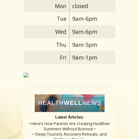
Mon
closed
Tue
9am-6pm
Wed
9am-6pm
Thu
9am-5pm
Fri
9am-1pm
Latest Articles:
• Here’s How Parents Are Creating Healthier
Summers Without Burnout •
• Sleep Tourism, Recovery Retreats, and