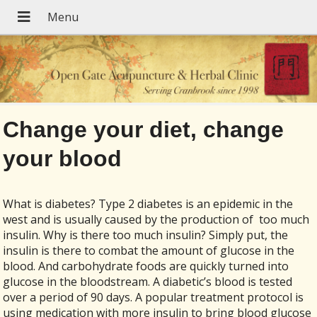
Change your diet, change
your blood
What is diabetes? Type 2 diabetes is an epidemic in the
west and is usually caused by the production of
too much
insulin. Why is there too much insulin? Simply put, the
insulin is there to combat the amount of glucose in the
blood. And carbohydrate foods are quickly turned into
glucose in the bloodstream. A diabetic’s blood is tested
over a period of 90 days. A popular treatment protocol is
using medication with more insulin to bring blood glucose