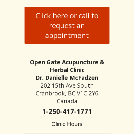
Click here or call to
request an
appointment
Open Gate Acupuncture &
Herbal Clinic
Dr. Danielle McFadzen
202 15th Ave South
Cranbrook, BC V1C 2Y6
Canada
1-250-417-1771
Clinic Hours