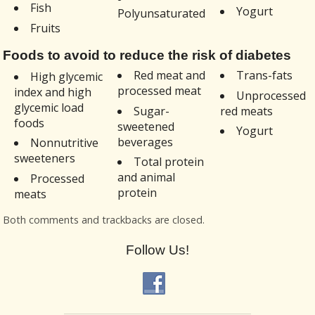
Fish
Yogurt
Polyunsaturated
Fruits
Foods to avoid to reduce the risk of diabetes
Red meat and
Trans-fats
High glycemic
processed meat
index and high
Unprocessed
glycemic load
Sugar-
red meats
foods
sweetened
Yogurt
beverages
Nonnutritive
sweeteners
Total protein
and animal
Processed
protein
meats
Both comments and trackbacks are closed.
Follow Us!