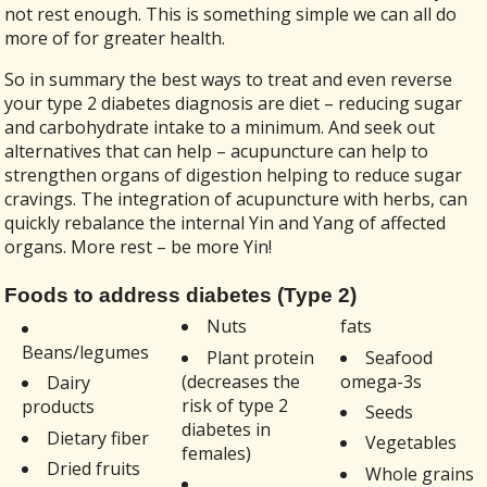
not rest enough. This is something simple we can all do
more of for greater health.
So in summary the best ways to treat and even reverse
your type 2 diabetes diagnosis are diet – reducing sugar
and carbohydrate intake to a minimum. And seek out
alternatives that can help – acupuncture can help to
strengthen organs of digestion helping to reduce sugar
cravings. The integration of acupuncture with herbs, can
quickly rebalance the internal Yin and Yang of affected
organs. More rest – be more Yin!
Foods to address diabetes (Type 2)
Nuts
fats
Beans/legumes
Plant protein
Seafood
(decreases the
omega-3s
Dairy
risk of type 2
products
Seeds
diabetes in
Dietary fiber
Vegetables
females)
Dried fruits
Whole grains