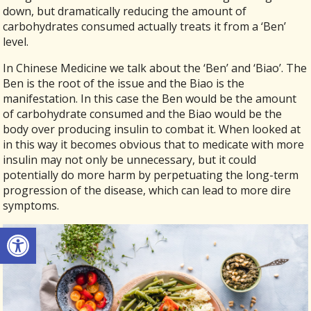
down, but dramatically reducing the amount of
carbohydrates consumed actually treats it from a ‘Ben’
level.
In Chinese Medicine we talk about the ‘Ben’ and ‘Biao’. The
Ben is the root of the issue and the Biao is the
manifestation. In this case the Ben would be the amount
of carbohydrate consumed and the Biao would be the
body over producing insulin to combat it. When looked at
in this way it becomes obvious that to medicate with more
insulin may not only be unnecessary, but it could
potentially do more harm by perpetuating the long-term
progression of the disease, which can lead to more dire
symptoms.
Open toolbar