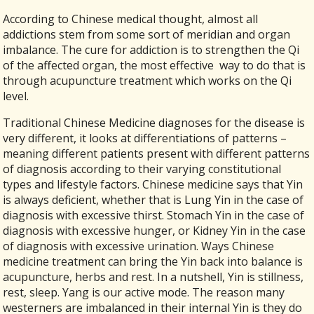
According to Chinese medical thought, almost all
addictions stem from some sort of meridian and organ
imbalance. The cure for addiction is to strengthen the Qi
of the affected organ, the most effective
way to do that is
through acupuncture treatment which works on the Qi
level.
Traditional Chinese Medicine diagnoses for the disease is
very different, it looks at differentiations of patterns –
meaning different patients present with different patterns
of diagnosis according to their varying constitutional
types and lifestyle factors. Chinese medicine says that Yin
is always deficient, whether that is Lung Yin in the case of
diagnosis with excessive thirst. Stomach Yin in the case of
diagnosis with excessive hunger, or Kidney Yin in the case
of diagnosis with excessive urination. Ways Chinese
medicine treatment can bring the Yin back into balance is
acupuncture, herbs and rest. In a nutshell, Yin is stillness,
rest, sleep. Yang is our active mode. The reason many
westerners are imbalanced in their internal Yin is they do