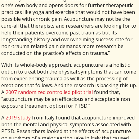
one’s own body and opens doors for further therapeutic
practices like yoga and exercise that would not have been
possible with chronic pain. Acupuncture may not be the
cure-all that therapists and researchers are looking for to
help their patients overcome past traumas but its
longstanding history and overwhelming success rate for
non-trauma related pain demands more research be
conducted on the practice’s effects on trauma.”
With its whole-body approach, acupuncture is a holistic
option to treat both the physical symptoms that can come
from experiencing trauma as well as the processing of
emotions that follows. And the research is backing this up.
A
2007 randomized controlled pilot trial
found that,
“acupuncture may be an efficacious and acceptable non
exposure treatment option for PTSD.”
A
2019 study
from Italy found that acupuncture improved
both the mental and physical symptoms associated with
PTSD. Researchers looked at the effects of acupuncture
on survivors of a major earthquake in Italy that caused