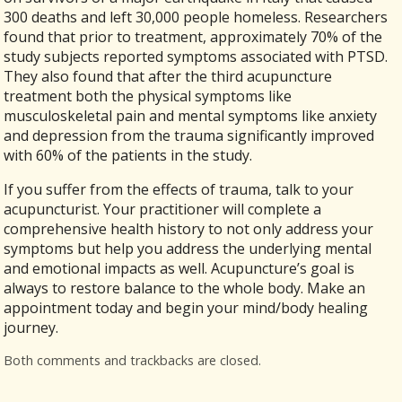
300 deaths and left 30,000 people homeless. Researchers
found that prior to treatment, approximately 70% of the
study subjects reported symptoms associated with PTSD.
They also found that after the third acupuncture
treatment both the physical symptoms like
musculoskeletal pain and mental symptoms like anxiety
and depression from the trauma significantly improved
with 60% of the patients in the study.
If you suffer from the effects of trauma, talk to your
acupuncturist. Your practitioner will complete a
comprehensive health history to not only address your
symptoms but help you address the underlying mental
and emotional impacts as well. Acupuncture’s goal is
always to restore balance to the whole body. Make an
appointment today and begin your mind/body healing
journey.
Both comments and trackbacks are closed.