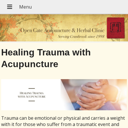
Healing Trauma with
Acupuncture
Trauma can be emotional or physical and carries a weight
with it for those who suffer from a traumatic event and