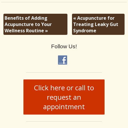
Benefits of Adding
«
Acupuncture for
Acupuncture to Your
Treating Leaky Gut
Wellness Routine
»
Syndrome
Follow Us!
Click here or call to
request an
appointment