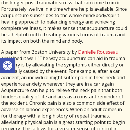
the longer post-traumatic stress that can come from it.
Fortunately, we live in a time where help is available. Since
acupuncture subscribes to the whole mind/body/spirit
healing approach to balancing energy and achieving
complete wellness, it makes sense that acupuncture could
be a helpful tool to treating various forms of trauma and
its impact on both the mind and body.
A paper from Boston University by
Danielle Rousseau
Open toolbar
explained it well: “The way acupuncture can aid in trauma
recovery is by alleviating the symptoms either directly or
residually caused by the event. For example, after a car
accident, an individual might suffer pain in their neck and
experience anxiety whenever they are in a car again.
Acupuncture can help to relieve the neck pain that both
hinders quality of life and acts as a constant reminder of
the accident. Chronic pain is also a common side effect of
adverse childhood experiences. When an adult comes in
for therapy with a long history of repeat traumas,
alleviating physical pain is a great starting point to begin
recovery. This allows for a greater sense of control in