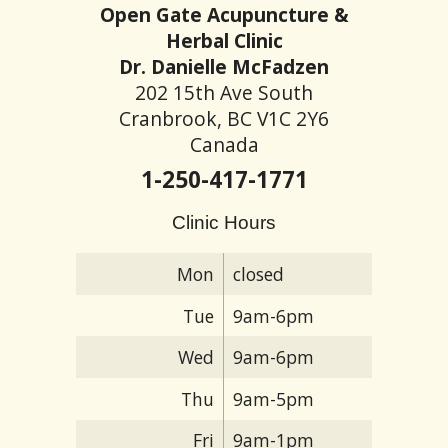
Open Gate Acupuncture &
Herbal Clinic
Dr. Danielle McFadzen
202 15th Ave South
Cranbrook, BC V1C 2Y6
Canada
1-250-417-1771
Clinic Hours
Mon
closed
Tue
9am-6pm
Wed
9am-6pm
Thu
9am-5pm
Fri
9am-1pm