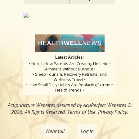
Latest Articles:
• Here’s How Parents Are Creating Healthier
Summers Without Burnout •
• Sleep Tourism, Recovery Retreats, and
Wellness Travel •
• How Small Daily Habits Are Replacing Extreme
Health Trends •
Acupuncture Websites
designed by AcuPerfect Websites ©
2026. All Rights Reserved.
Terms of Use
.
Privacy Policy
.
Webmail
Log in