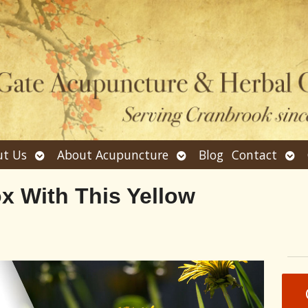
Open
Open
Ope
t Us
About Acupuncture
Blog
Contact
submenu
submenu
sub
x With This Yellow