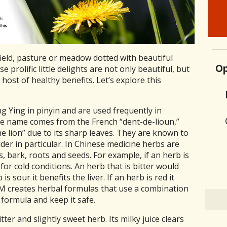
field, pasture or meadow dotted with beautiful
Op
 prolific little delights are not only beautiful, but
host of healthy benefits. Let’s explore this
 Ying in pinyin and are used frequently in
he name comes from the French “dent-de-lioun,”
he lion” due to its sharp leaves. They are known to
dder in particular. In Chinese medicine herbs are
s, bark, roots and seeds. For example, if an herb is
for cold conditions. An herb that is bitter would
is sour it benefits the liver. If an herb is red it
CM creates herbal formulas that use a combination
 formula and keep it safe.
tter and slightly sweet herb. Its milky juice clears