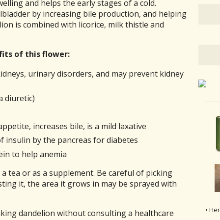
elling and helps the early stages of a cold.
lbladder by increasing bile production, and helping
ion is combined with licorice, milk thistle and
ts of this flower:
e kidneys, urinary disorders, and may prevent kidney
 diuretic)
petite, increases bile, is a mild laxative
f insulin by the pancreas for diabetes
ein to help anemia
a tea or as a supplement. Be careful of picking
ing it, the area it grows in may be sprayed with
• He
aking dandelion without consulting a healthcare