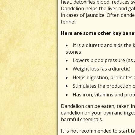
heat, detoxifies blood, reduces sw
Dandelion helps the liver and gal
in cases of jaundice. Often dandel
fennel.
Here are some other key benefi
It is a diuretic and aids th
stones
Lowers blood pressure (as a
Weight loss (as a diuretic)
Helps digestion, promotes ap
Stimulates the production o
Has iron, vitamins and prot
Dandelion can be eaten, taken in 
dandelion on your own and ingest
harmful chemicals.
It is not recommended to start t