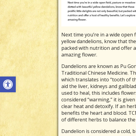
Next time you’re in a wide open 
yellow dandelions, know that these
packed with nutrition and offer a 
amazing flower.
Dandelions are known as Pu Gong
Traditional Chinese Medicine. T
Open toolbar
which translates into “tooth of t
aid the liver, kidneys and gallbla
used to heal, this includes flower
considered “warming,” it is given 
clear heat and detoxify. If an herb 
benefits the heart and blood. T
of different herbs to balance the
Dandelion is considered a cold, bi