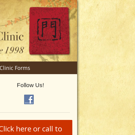
n
Clinic Forms
menu
Follow Us!
Click here or call to