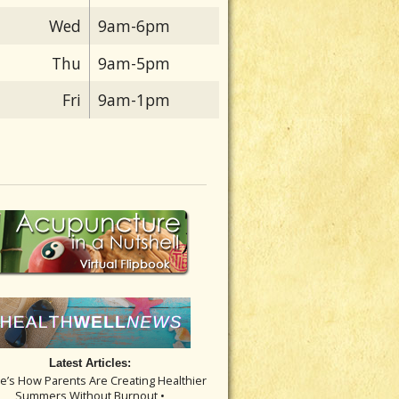
Wed
9am-6pm
Thu
9am-5pm
Fri
9am-1pm
Latest Articles:
re’s How Parents Are Creating Healthier
Summers Without Burnout •