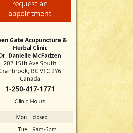
request an
appointment
en Gate Acupuncture &
Herbal Clinic
Dr. Danielle McFadzen
202 15th Ave South
Cranbrook, BC V1C 2Y6
Canada
1-250-417-1771
Clinic Hours
Mon
closed
Tue
9am-6pm