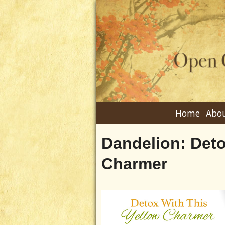
Home
Abou
Dandelion: Deto
Charmer