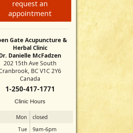
request an
appointment
en Gate Acupuncture &
Herbal Clinic
Dr. Danielle McFadzen
202 15th Ave South
Cranbrook, BC V1C 2Y6
Canada
1-250-417-1771
Clinic Hours
Mon
closed
Tue
9am-6pm