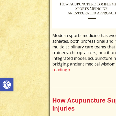
Modern sports medicine has evolv
athletes, both professional and r
multidisciplinary care teams that 
trainers, chiropractors, nutritio
integrated model, acupuncture 
bridging ancient medical wisdom
reading
»
Open toolbar
How Acupuncture Sup
Injuries