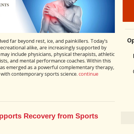
Op
ed far beyond rest, ice, and painkillers. Today’s
ecreational alike, are increasingly supported by
may include physicians, physical therapists, athletic
nists, and mental performance coaches. Within this
has emerged as a powerful complementary therapy,
 with contemporary sports science.
continue
ports Recovery from Sports