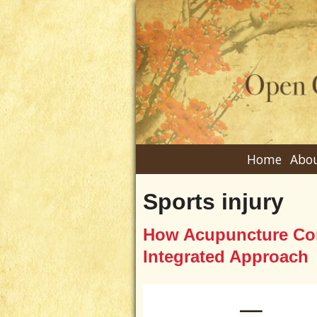
Home
Abou
Sports injury
How Acupuncture Com
Integrated Approach