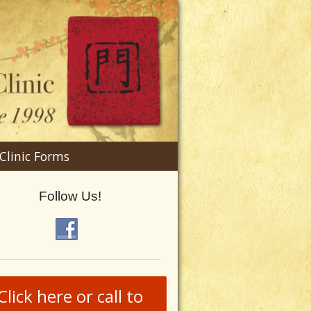
n
Clinic Forms
menu
Follow Us!
Click here or call to