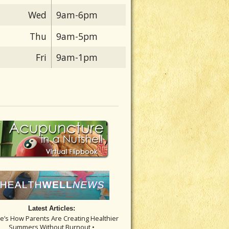
Wed
9am-6pm
Thu
9am-5pm
Fri
9am-1pm
Latest Articles:
re’s How Parents Are Creating Healthier
Summers Without Burnout •