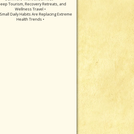
leep Tourism, Recovery Retreats, and
Wellness Travel •
Small Daily Habits Are Replacing Extreme
Health Trends •