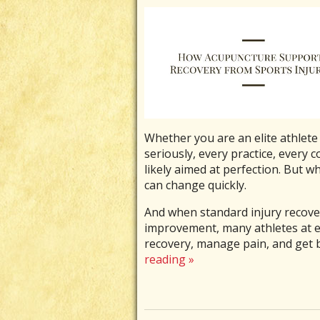
Whether you are an elite athlete
seriously, every practice, every c
likely aimed at perfection. But w
can change quickly.
And when standard injury recovery
improvement, many athletes at ev
recovery, manage pain, and get 
reading
»