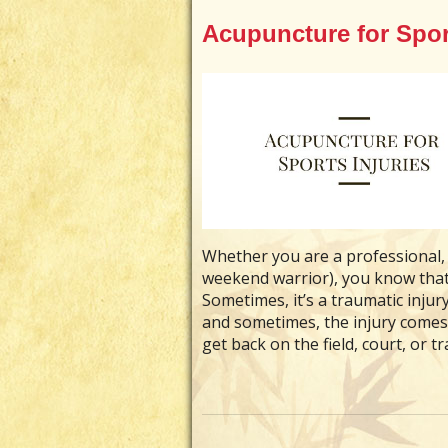
Acupuncture for Sport
Whether you are a professional, 
weekend warrior), you know that 
Sometimes, it’s a traumatic inju
and sometimes, the injury comes
get back on the field, court, or t