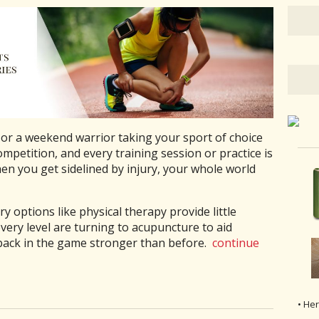
 or a weekend warrior taking your sport of choice
ompetition, and every training session or practice is
hen you get sidelined by injury, your whole world
 options like physical therapy provide little
ery level are turning to acupuncture to aid
back in the game stronger than before.
continue
• He