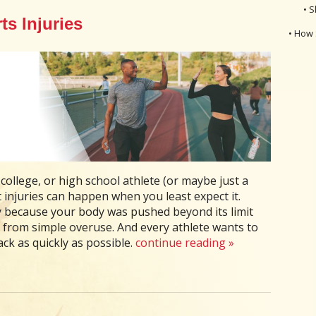
• S
s Injuries
• How 
college, or high school athlete (or maybe just a
injuries can happen when you least expect it.
ry because your body was pushed beyond its limit
 from simple overuse. And every athlete wants to
rack as quickly as possible.
continue reading
»