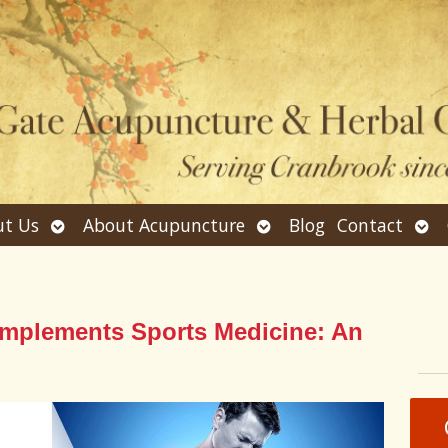
Open
Open
Ope
t Us
About Acupuncture
Blog
Contact
submenu
submenu
sub
plements Sports Medicine: An