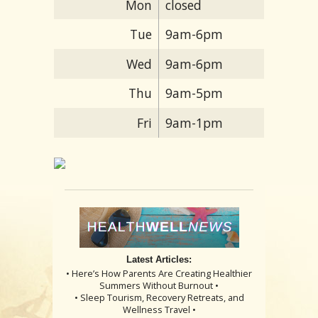
Mon
closed
Tue
9am-6pm
Wed
9am-6pm
Thu
9am-5pm
Fri
9am-1pm
Latest Articles:
• Here’s How Parents Are Creating Healthier
Summers Without Burnout •
• Sleep Tourism, Recovery Retreats, and
Wellness Travel •