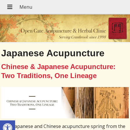
Japanese Acupuncture
Chinese & Japanese Acupuncture:
Two Traditions, One Lineage
Open toolbar
Both Japanese and Chinese acupuncture spring from the