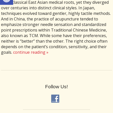
same classical East Asian medical roots, yet they diverged
over centuries into distinct clinical styles. In Japan,
techniques evolved toward gentler, highly tactile methods.
And in China, the practice of acupuncture tended to
emphasize stronger needle sensation and standardized
point prescriptions within Traditional Chinese Medicine,
also known as TCM. While some have their preferences,
neither is “better” than the other. The right choice often
depends on the patient’s condition, sensitivity, and their
goals.
continue reading
»
Follow Us!