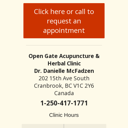
Click here or call to
request an
appointment
Open Gate Acupuncture &
Herbal Clinic
Dr. Danielle McFadzen
202 15th Ave South
Cranbrook, BC V1C 2Y6
Canada
1-250-417-1771
Clinic Hours