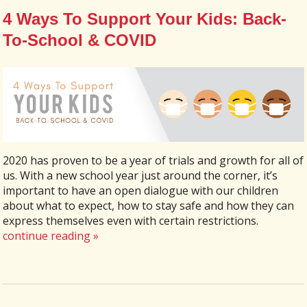
4 Ways To Support Your Kids: Back-
To-School & COVID
2020 has proven to be a year of trials and growth for all of
us. With a new school year just around the corner, it’s
important to have an open dialogue with our children
about what to expect, how to stay safe and how they can
express themselves even with certain restrictions.
continue reading
»