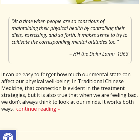
“At a time when people are so conscious of
maintaining their physical health by controlling their
diets, exercising, and so forth, it makes sense to try to
cultivate the corresponding mental attitudes too.”
– HH the Dalai Lama, 1963
It can be easy to forget how much our mental state can
affect our physical well-being. In Traditional Chinese
Medicine, that connection is evident in the treatment
strategies, but it is also true that when we are feeling bad,
we don’t always think to look at our minds. It works both
ways.
continue reading
»
Open toolbar