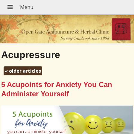
Acupressure
«
older articles
5 Acupoints for Anxiety You Can
Administer Yourself