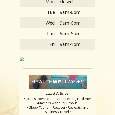
Mon
closed
Tue
9am-6pm
Wed
9am-6pm
Thu
9am-5pm
Fri
9am-1pm
Latest Articles:
• Here’s How Parents Are Creating Healthier
Summers Without Burnout •
• Sleep Tourism, Recovery Retreats, and
Wellness Travel •