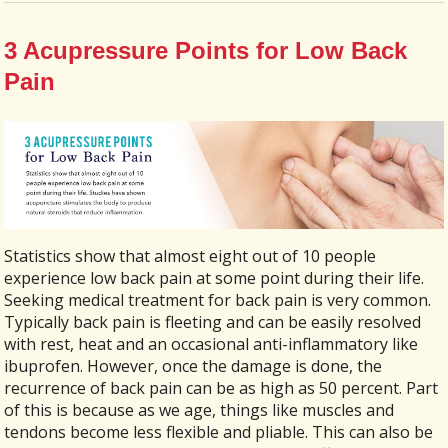
3 Acupressure Points for Low Back
Pain
Statistics show that almost eight out of 10 people
experience low back pain at some point during their life.
Seeking medical treatment for back pain is very common.
Typically back pain is fleeting and can be easily resolved
with rest, heat and an occasional anti-inflammatory like
ibuprofen. However, once the damage is done, the
recurrence of back pain can be as high as 50 percent. Part
of this is because as we age, things like muscles and
tendons become less flexible and pliable. This can also be