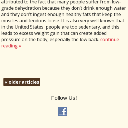
attributed to the fact that many people suffer from low-
grade dehydration because they don’t drink enough water
and they don’t ingest enough healthy fats that keep the
muscles and tendons loose. It is also very well known that
in the United States, people are too sedentary, and this
leads to excess weight gain that can create added
pressure on the body, especially the low back.
continue
reading
»
«
older articles
Follow Us!