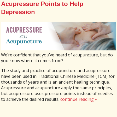
Acupressure Points to Help
Depression
We’re confident that you’ve heard of acupuncture, but do
you know where it comes from?
The study and practice of acupuncture and acupressure
have been used in Traditional Chinese Medicine (TCM) for
thousands of years and is an ancient healing technique.
Acupressure and acupuncture apply the same principles,
but acupressure uses pressure points instead of needles
to achieve the desired results.
continue reading
»