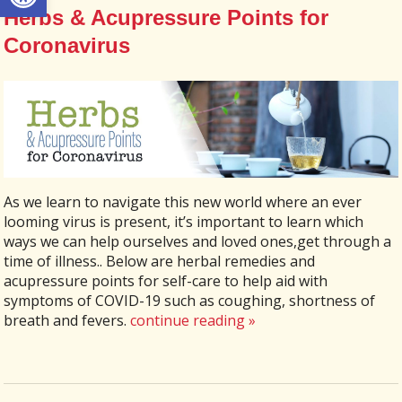
Herbs & Acupressure Points for
Coronavirus
As we learn to navigate this new world where an ever
looming virus is present, it’s important to learn which
ways we can help ourselves and loved ones,get through a
time of illness.. Below are herbal remedies and
acupressure points for self-care to help aid with
symptoms of COVID-19 such as coughing, shortness of
breath and fevers.
continue reading
»