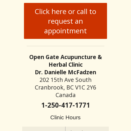
Click here or call to
request an
appointment
Open Gate Acupuncture &
Herbal Clinic
Dr. Danielle McFadzen
202 15th Ave South
Cranbrook, BC V1C 2Y6
Canada
1-250-417-1771
Clinic Hours