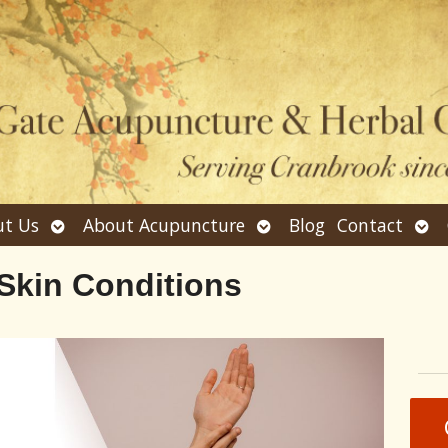
Open
Open
Ope
t Us
About Acupuncture
Blog
Contact
submenu
submenu
sub
Skin Conditions