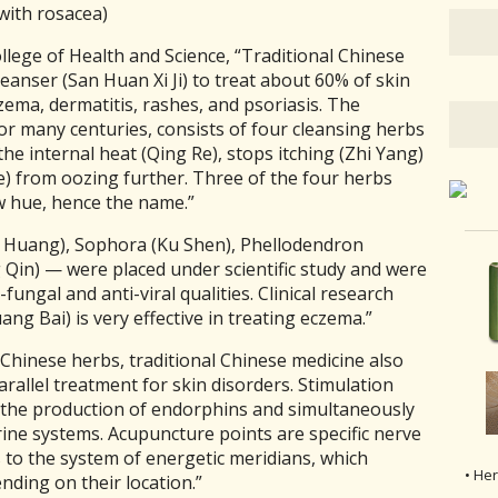
 with rosacea)
ollege of Health and Science,
“Traditional Chinese
eanser (San Huan Xi Ji) to treat about 60% of skin
zema, dermatitis, rashes, and psoriasis. The
or many centuries, consists of four cleansing herbs
 the internal heat (Qing Re), stops itching (Zhi Yang)
) from oozing further. Three of the four herbs
w hue, hence the name.”
 Huang), Sophora (Ku Shen), Phellodendron
Qin) — were placed under scientific study and were
-fungal and anti-viral qualities. Clinical research
ng Bai) is very effective in treating eczema.”
 Chinese herbs, traditional Chinese medicine also
llel treatment for skin disorders. Stimulation
 the production of endorphins and simultaneously
ine systems. Acupuncture points are specific nerve
s to the system of energetic meridians, which
• He
nding on their location.”