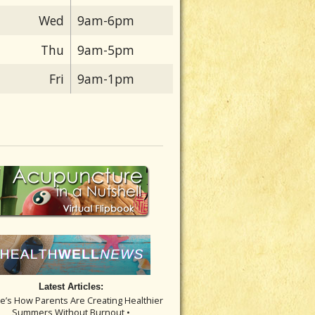
Wed
9am-6pm
Thu
9am-5pm
Fri
9am-1pm
Latest Articles:
re’s How Parents Are Creating Healthier
Summers Without Burnout •