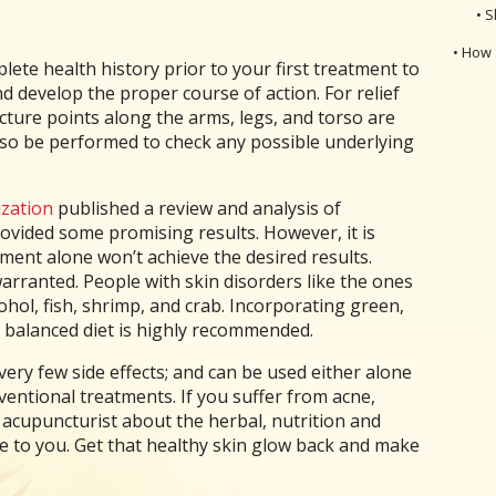
• S
• How 
lete health history prior to your first treatment to
 develop the proper course of action. For relief
ture points along the arms, legs, and torso are
also be performed to check any possible underlying
zation
published a review and analysis of
provided some promising results. However, it is
ent alone won’t achieve the desired results.
 warranted. People with skin disorders like the ones
hol, fish, shrimp, and crab. Incorporating green,
 a balanced diet is highly recommended.
ery few side effects; and can be used either alone
entional treatments. If you suffer from acne,
r acupuncturist about the herbal, nutrition and
e to you. Get that healthy skin glow back and make