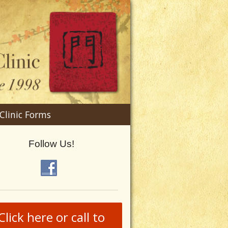
n
Clinic Forms
menu
Follow Us!
Click here or call to