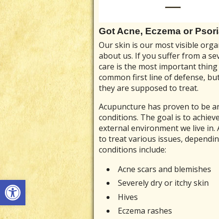
Got Acne, Eczema or Psor
Our skin is our most visible orga
about us. If you suffer from a se
care is the most important thing
common first line of defense, but
they are supposed to treat.
Acupuncture has proven to be an 
conditions. The goal is to achie
external environment we live in.
to treat various issues, dependi
conditions include:
Acne scars and blemishes
Open toolbar
Severely dry or itchy skin
Hives
Eczema rashes