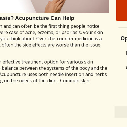
iasis? Acupuncture Can Help
n and can often be the first thing people notice
vere case of acne, eczema, or psoriasis, your skin
Op
 you think about. Over-the-counter medicine is a
 often the side effects are worse than the issue
effective treatment option for various skin
ve balance between the systems of the body and the
 Acupuncture uses both needle insertion and herbs
ng on the needs of the client. Common skin