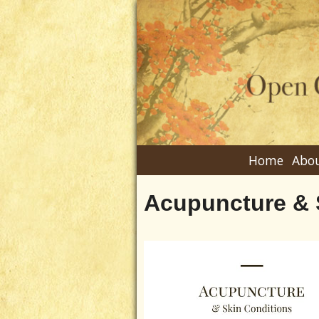
Home
Abou
Acupuncture & 