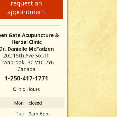
request an
appointment
en Gate Acupuncture &
Herbal Clinic
Dr. Danielle McFadzen
202 15th Ave South
Cranbrook, BC V1C 2Y6
Canada
1-250-417-1771
Clinic Hours
Mon
closed
Tue
9am-6pm