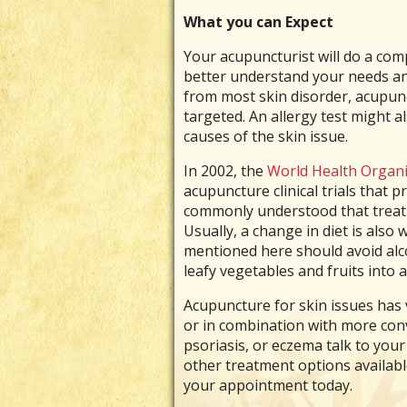
What you can Expect
Your acupuncturist will do a comp
better understand your needs and
from most skin disorder, acupunc
targeted. An allergy test might 
causes of the skin issue.
In 2002, the
World Health Organi
acupuncture clinical trials that 
commonly understood that treatm
Usually, a change in diet is also
mentioned here should avoid alco
leafy vegetables and fruits into
Acupuncture for skin issues has v
or in combination with more conv
psoriasis, or eczema talk to you
other treatment options availabl
your appointment today.