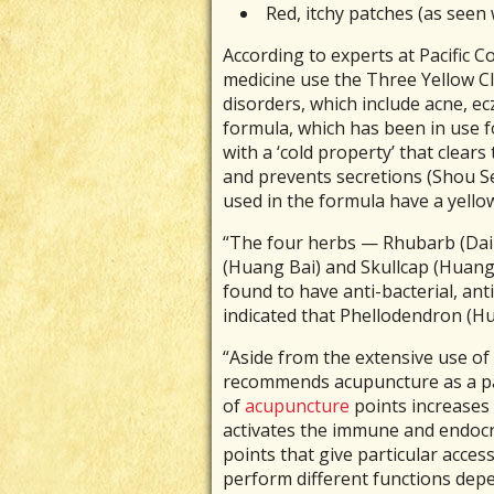
Red, itchy patches (as seen
According to experts at Pacific C
medicine use the Three Yellow Cl
disorders, which include acne, ec
formula, which has been in use f
with a ‘cold property’ that clears
and prevents secretions (Shou Se
used in the formula have a yello
“The four herbs — Rhubarb (Dai
(Huang Bai) and Skullcap (Huang 
found to have anti-bacterial, anti
indicated that Phellodendron (Hua
“Aside from the extensive use of
recommends acupuncture as a para
of
acupuncture
points increases
activates the immune and endocr
points that give particular acces
perform different functions depe