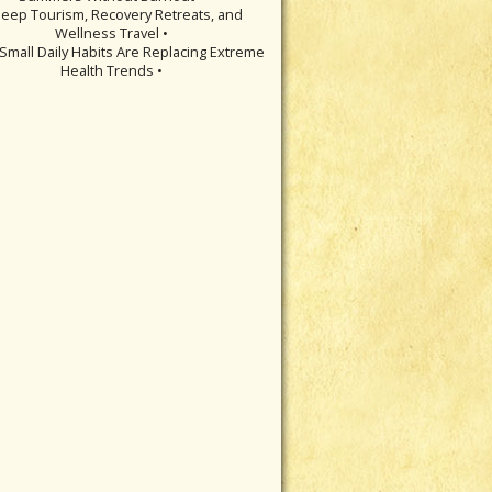
leep Tourism, Recovery Retreats, and
Wellness Travel •
Small Daily Habits Are Replacing Extreme
Health Trends •