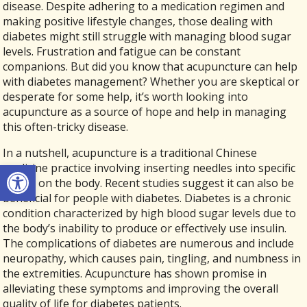
disease. Despite adhering to a medication regimen and
making positive lifestyle changes, those dealing with
diabetes might still struggle with managing blood sugar
levels. Frustration and fatigue can be constant
companions. But did you know that acupuncture can help
with diabetes management? Whether you are skeptical or
desperate for some help, it’s worth looking into
acupuncture as a source of hope and help in managing
this often-tricky disease.
In a nutshell, acupuncture is a traditional Chinese
Open toolbar
medicine practice involving inserting needles into specific
points on the body. Recent studies suggest it can also be
beneficial for people with diabetes. Diabetes is a chronic
condition characterized by high blood sugar levels due to
the body’s inability to produce or effectively use insulin.
The complications of diabetes are numerous and include
neuropathy, which causes pain, tingling, and numbness in
the extremities. Acupuncture has shown promise in
alleviating these symptoms and improving the overall
quality of life for diabetes patients.