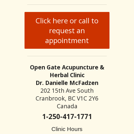
Click here or call to
request an
appointment
Open Gate Acupuncture &
Herbal Clinic
Dr. Danielle McFadzen
202 15th Ave South
Cranbrook, BC V1C 2Y6
Canada
1-250-417-1771
Clinic Hours