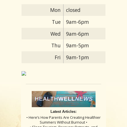
Mon
closed
Tue
9am-6pm
Wed
9am-6pm
Thu
9am-5pm
Fri
9am-1pm
Latest Articles:
• Here’s How Parents Are Creating Healthier
Summers Without Burnout •