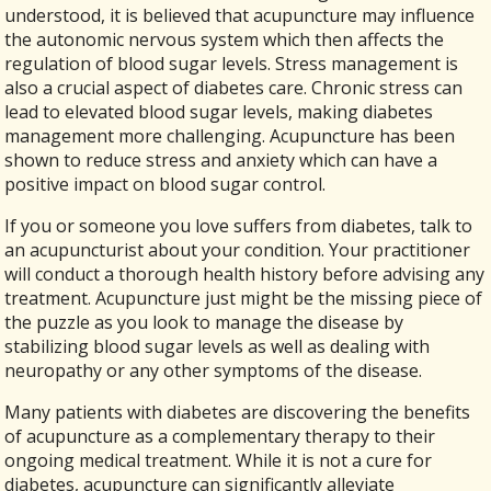
understood, it is believed that acupuncture may influence
the autonomic nervous system which then affects the
regulation of blood sugar levels. Stress management is
also a crucial aspect of diabetes care. Chronic stress can
lead to elevated blood sugar levels, making diabetes
management more challenging. Acupuncture has been
shown to reduce stress and anxiety which can have a
positive impact on blood sugar control.
If you or someone you love suffers from diabetes, talk to
an acupuncturist about your condition. Your practitioner
will conduct a thorough health history before advising any
treatment. Acupuncture just might be the missing piece of
the puzzle as you look to manage the disease by
stabilizing blood sugar levels as well as dealing with
neuropathy or any other symptoms of the disease.
Many patients with diabetes are discovering the benefits
of acupuncture as a complementary therapy to their
ongoing medical treatment. While it is not a cure for
diabetes, acupuncture can significantly alleviate