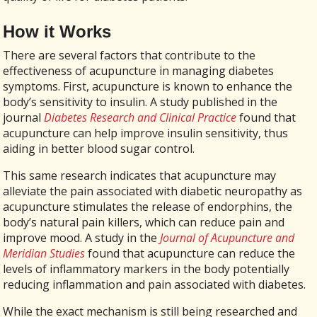
How it Works
There are several factors that contribute to the
effectiveness of acupuncture in managing diabetes
symptoms. First, acupuncture is known to enhance the
body’s sensitivity to insulin. A study published in the
journal
Diabetes Research and Clinical Practice
found that
acupuncture can help improve insulin sensitivity, thus
aiding in better blood sugar control.
This same research indicates that acupuncture may
alleviate the pain associated with diabetic neuropathy as
acupuncture stimulates the release of endorphins, the
body’s natural pain killers, which can reduce pain and
improve mood. A study in the
Journal of Acupuncture and
Meridian Studies
found that acupuncture can reduce the
levels of inflammatory markers in the body potentially
reducing inflammation and pain associated with diabetes.
While the exact mechanism is still being researched and