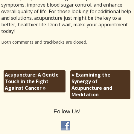
symptoms, improve blood sugar control, and enhance
overall quality of life. For those looking for additional help
and solutions, acupuncture just might be the key to a
better, healthier life. Don’t wait, make your appointment
today!
Both comments and trackbacks are closed.
Acupuncture: A Gentle
«
Examining the
Touch in the Fight
Synergy of
Against Cancer
»
Acupuncture and
Meditation
Follow Us!