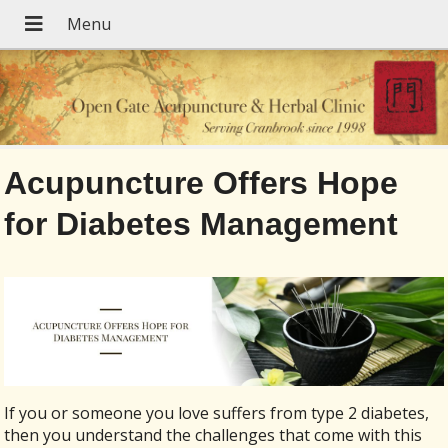
Acupuncture Offers Hope
for Diabetes Management
If you or someone you love suffers from type 2 diabetes,
then you understand the challenges that come with this